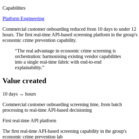
Capabilities
Platform Engineering
Commercial customer onboarding reduced from 10 days to under 12
hours. The first real-time API-based screening platform in the group's
economic crime prevention capability.
“
The real advantage in economic crime screening is
orchestration: harmonising existing vendor capabilities
into a single real-time fabric with end-to-end
explainability.
”
Value created
10 days → hours
Commercial customer onboarding screening time, from batch
processing to real-time API-based decisioning
First real-time API platform
The first real-time API-based screening capability in the group's
economic crime prevention lab