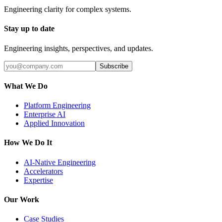
Engineering clarity for complex systems.
Stay up to date
Engineering insights, perspectives, and updates.
Subscribe
What We Do
Platform Engineering
Enterprise AI
Applied Innovation
How We Do It
AI-Native Engineering
Accelerators
Expertise
Our Work
Case Studies