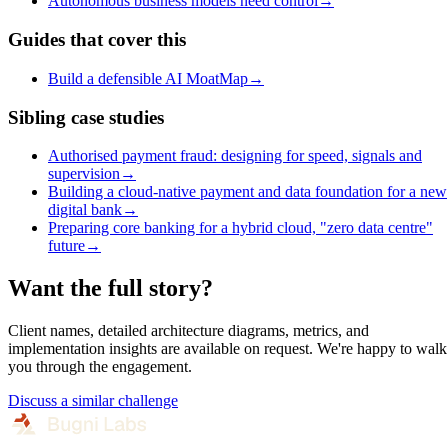
Autonomous business models need control
→
Guides that cover this
Build a defensible AI MoatMap
→
Sibling case studies
Authorised payment fraud: designing for speed, signals and
supervision
→
Building a cloud-native payment and data foundation for a new
digital bank
→
Preparing core banking for a hybrid cloud, "zero data centre"
future
→
Want the full story?
Client names, detailed architecture diagrams, metrics, and
implementation insights are available on request. We're happy to walk
you through the engagement.
Discuss a similar challenge