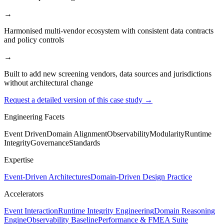
→
Harmonised multi-vendor ecosystem with consistent data contracts
and policy controls
→
Built to add new screening vendors, data sources and jurisdictions
without architectural change
Request a detailed version of this case study →
Engineering Facets
Event Driven
Domain Alignment
Observability
Modularity
Runtime
Integrity
Governance
Standards
Expertise
Event-Driven Architectures
Domain-Driven Design Practice
Accelerators
Event Interaction
Runtime Integrity Engineering
Domain Reasoning
Engine
Observability Baseline
Performance & FMEA Suite