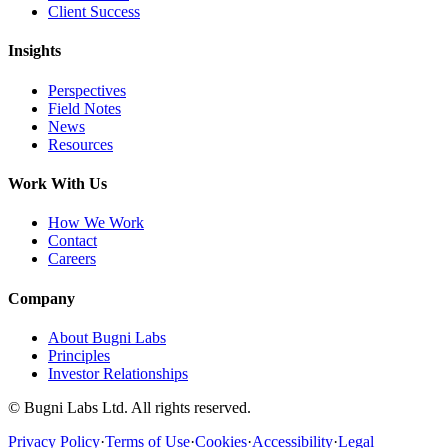
Client Success
Insights
Perspectives
Field Notes
News
Resources
Work With Us
How We Work
Contact
Careers
Company
About Bugni Labs
Principles
Investor Relationships
© Bugni Labs Ltd. All rights reserved.
Privacy Policy
·
Terms of Use
·
Cookies
·
Accessibility
·
Legal