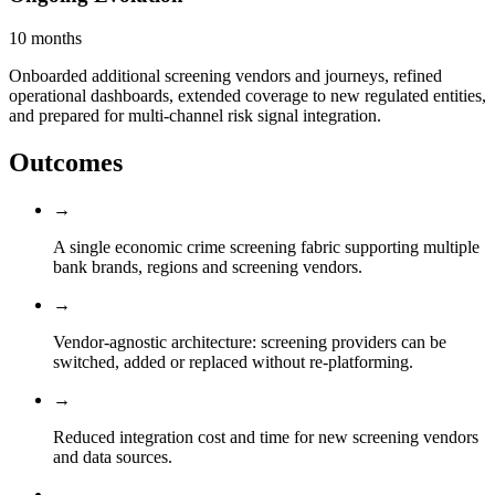
10 months
Onboarded additional screening vendors and journeys, refined
operational dashboards, extended coverage to new regulated entities,
and prepared for multi-channel risk signal integration.
Outcomes
→
A single economic crime screening fabric supporting multiple
bank brands, regions and screening vendors.
→
Vendor-agnostic architecture: screening providers can be
switched, added or replaced without re-platforming.
→
Reduced integration cost and time for new screening vendors
and data sources.
→