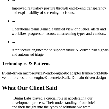
Improved regulatory posture through end-to-end transparency
and explainability of screening decisions.
→
Operational teams gained a unified view of queues, alerts and
workflow progression across all screening types and vendors.
→
Architecture engineered to support future AI-driven risk signals
and automated triage.
Technologies & Patterns
Event-driven microservices
Vendor-agnostic adapter framework
Multi-
vendor orchestration engine
Kubernetes
Kafka
Domain-driven design
What Our Client Said
“
Bugni Labs played a crucial role in accelerating our
development process. Their understanding of our brief
and their insight into the types of solutions we were