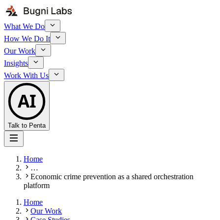
What We Do
How We Do It
Our Work
Insights
Work With Us
AI
Talk to Penta
Home
…
Economic crime prevention as a shared orchestration
platform
Home
Our Work
Case Studies