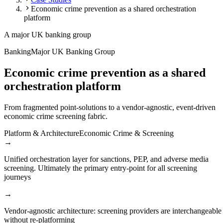
Economic crime prevention as a shared orchestration
platform
A major UK banking group
Banking
Major UK Banking Group
Economic crime prevention as a shared
orchestration platform
From fragmented point-solutions to a vendor-agnostic, event-driven
economic crime screening fabric.
Platform & Architecture
Economic Crime & Screening
→
Unified orchestration layer for sanctions, PEP, and adverse media
screening. Ultimately the primary entry-point for all screening
journeys
→
Vendor-agnostic architecture: screening providers are interchangeable
without re-platforming