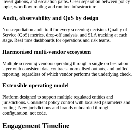
investigations, and escalation paths. Clear separation between policy
logic, workflow routing and runtime infrastructure.
Audit, observability and QoS by design
Non-repudiation audit trail for every screening decision. Quality of
Service (QoS) metrics, drop-off analysis, and SLA tracking at each
stage. Real-time dashboards for operations and risk teams.
Harmonised multi-vendor ecosystem
Multiple screening vendors operating through a single orchestration
layer with consistent data contracts, normalised outputs, and unified
reporting, regardless of which vendor performs the underlying check.
Extensible operating model
Platform designed to support multiple regulated entities and
jurisdictions. Consistent policy control with localised parameters and
routing. New jurisdictions and brands onboarded through
configuration, not code.
Engagement Timeline