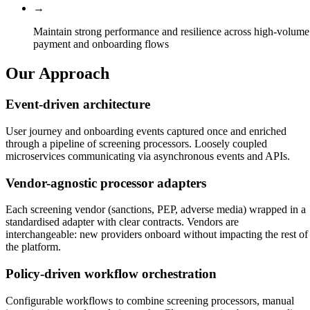
→
Maintain strong performance and resilience across high-volume
payment and onboarding flows
Our Approach
Event-driven architecture
User journey and onboarding events captured once and enriched
through a pipeline of screening processors. Loosely coupled
microservices communicating via asynchronous events and APIs.
Vendor-agnostic processor adapters
Each screening vendor (sanctions, PEP, adverse media) wrapped in a
standardised adapter with clear contracts. Vendors are
interchangeable: new providers onboard without impacting the rest of
the platform.
Policy-driven workflow orchestration
Configurable workflows to combine screening processors, manual