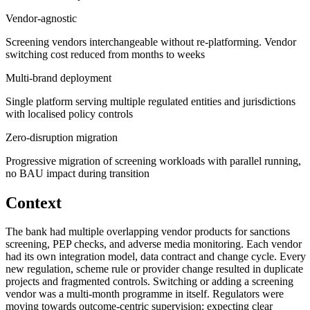
Vendor-agnostic
Screening vendors interchangeable without re-platforming. Vendor
switching cost reduced from months to weeks
Multi-brand deployment
Single platform serving multiple regulated entities and jurisdictions
with localised policy controls
Zero-disruption migration
Progressive migration of screening workloads with parallel running,
no BAU impact during transition
Context
The bank had multiple overlapping vendor products for sanctions
screening, PEP checks, and adverse media monitoring. Each vendor
had its own integration model, data contract and change cycle. Every
new regulation, scheme rule or provider change resulted in duplicate
projects and fragmented controls. Switching or adding a screening
vendor was a multi-month programme in itself. Regulators were
moving towards outcome-centric supervision: expecting clear