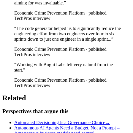
aiming for was invaluable.
”
Economic Crime Prevention Platform · published
TechPros interview
“
The code generator helped us to significantly reduce the
engineering effort from two engineers over four to six
sprints down to just one engineer in a single sprint...
”
Economic Crime Prevention Platform · published
TechPros interview
“
Working with Bugni Labs felt very natural from the
start.
”
Economic Crime Prevention Platform · published
TechPros interview
Related
Perspectives that argue this
Automated Decisioning Is a Governance Choice
→
Autonomous AI Agents Need a Budget, Not a Prompt
→