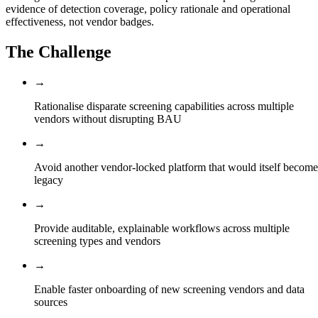
evidence of detection coverage, policy rationale and operational
effectiveness, not vendor badges.
The Challenge
→
Rationalise disparate screening capabilities across multiple
vendors without disrupting BAU
→
Avoid another vendor-locked platform that would itself become
legacy
→
Provide auditable, explainable workflows across multiple
screening types and vendors
→
Enable faster onboarding of new screening vendors and data
sources