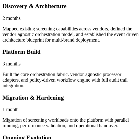
Discovery & Architecture
2 months
Mapped existing screening capabilities across vendors, defined the
vendor-agnostic orchestration model, and established the event-driven
architecture blueprint for multi-brand deployment.
Platform Build
3 months
Built the core orchestration fabric, vendor-agnostic processor
adapters, and policy-driven workflow engine with full audit trail
integration.
Migration & Hardening
1 month
Migration of screening workloads onto the platform with parallel
running, performance validation, and operational handover.
Ongoing Evolution