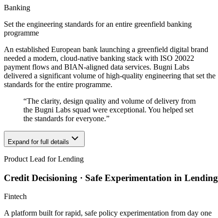
Banking
Set the engineering standards for an entire greenfield banking
programme
An established European bank launching a greenfield digital brand
needed a modern, cloud-native banking stack with ISO 20022
payment flows and BIAN-aligned data services. Bugni Labs
delivered a significant volume of high-quality engineering that set the
standards for the entire programme.
“
The clarity, design quality and volume of delivery from
the Bugni Labs squad were exceptional. You helped set
the standards for everyone.
”
Expand for full details
Product Lead for Lending
Credit Decisioning · Safe Experimentation in Lending
Fintech
A platform built for rapid, safe policy experimentation from day one