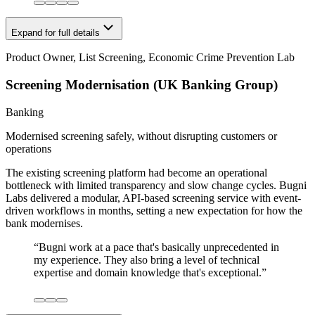
Expand for full details
Product Owner, List Screening, Economic Crime Prevention Lab
Screening Modernisation (UK Banking Group)
Banking
Modernised screening safely, without disrupting customers or
operations
The existing screening platform had become an operational
bottleneck with limited transparency and slow change cycles. Bugni
Labs delivered a modular, API-based screening service with event-
driven workflows in months, setting a new expectation for how the
bank modernises.
“
Bugni work at a pace that's basically unprecedented in
my experience. They also bring a level of technical
expertise and domain knowledge that's exceptional.
”