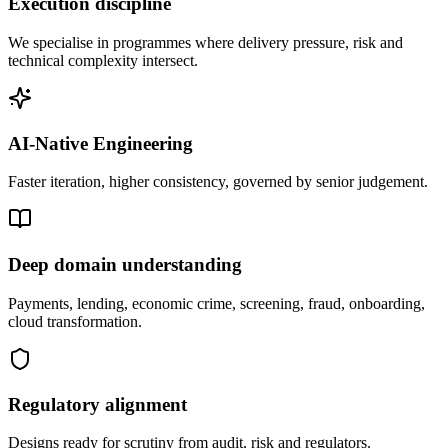
Execution discipline
We specialise in programmes where delivery pressure, risk and
technical complexity intersect.
AI-Native Engineering
Faster iteration, higher consistency, governed by senior judgement.
Deep domain understanding
Payments, lending, economic crime, screening, fraud, onboarding,
cloud transformation.
Regulatory alignment
Designs ready for scrutiny from audit, risk and regulators.