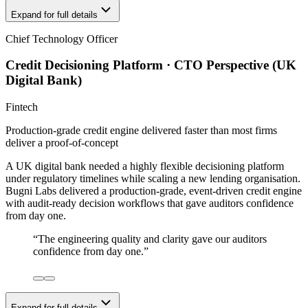
Expand for full details
Chief Technology Officer
Credit Decisioning Platform · CTO Perspective (UK
Digital Bank)
Fintech
Production-grade credit engine delivered faster than most firms
deliver a proof-of-concept
A UK digital bank needed a highly flexible decisioning platform
under regulatory timelines while scaling a new lending organisation.
Bugni Labs delivered a production-grade, event-driven credit engine
with audit-ready decision workflows that gave auditors confidence
from day one.
“
The engineering quality and clarity gave our auditors
confidence from day one.
”
Expand for full details