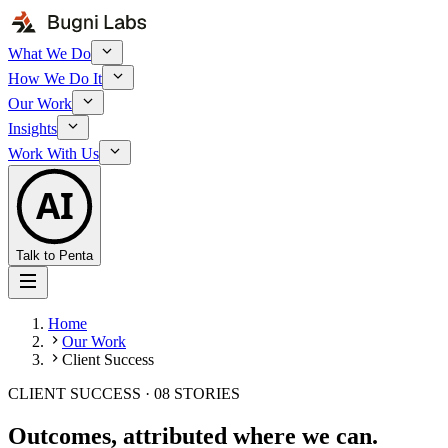
What We Do
How We Do It
Our Work
Insights
Work With Us
AI
Talk to Penta
Home
Our Work
Client Success
CLIENT SUCCESS ·
08
STORIES
Outcomes, attributed where we can.