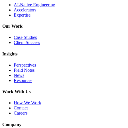
AI-Native Engineering
Accelerators
Expertise
Our Work
Case Studies
Client Success
Insights
Perspectives
Field Notes
News
Resources
Work With Us
How We Work
Contact
Careers
Company