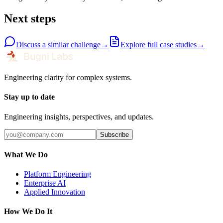
Next steps
Discuss a similar challenge
→
Explore full case studies
→
Engineering clarity for complex systems.
Stay up to date
Engineering insights, perspectives, and updates.
Subscribe
What We Do
Platform Engineering
Enterprise AI
Applied Innovation
How We Do It