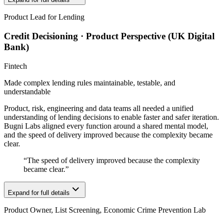
Product Lead for Lending
Credit Decisioning · Product Perspective (UK Digital
Bank)
Fintech
Made complex lending rules maintainable, testable, and
understandable
Product, risk, engineering and data teams all needed a unified
understanding of lending decisions to enable faster and safer iteration.
Bugni Labs aligned every function around a shared mental model,
and the speed of delivery improved because the complexity became
clear.
“
The speed of delivery improved because the complexity
became clear.
”
Expand for full details
Product Owner, List Screening, Economic Crime Prevention Lab