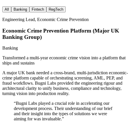
All
Banking
Fintech
RegTech
Engineering Lead, Economic Crime Prevention
Economic Crime Prevention Platform (Major UK
Banking Group)
Banking
Transformed a multi-year economic crime vision into a platform that
ships and sustains
A major UK bank needed a cross-brand, multi-jurisdiction economic-
crime platform capable of orchestrating screening, AML, PEP, and
fraud workflows. Bugni Labs provided the engineering rigour and
architectural clarity to unify business, compliance and technology,
turning vision into production reality.
“
Bugni Labs played a crucial role in accelerating our
development process. Their understanding of our brief
and their insight into the types of solutions we were
aiming for was invaluable.
”