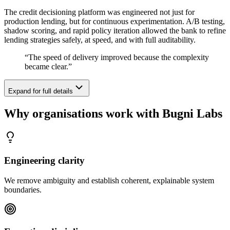
The credit decisioning platform was engineered not just for
production lending, but for continuous experimentation. A/B testing,
shadow scoring, and rapid policy iteration allowed the bank to refine
lending strategies safely, at speed, and with full auditability.
“
The speed of delivery improved because the complexity
became clear.
”
Expand for full details
Why organisations work with Bugni Labs
Engineering clarity
We remove ambiguity and establish coherent, explainable system
boundaries.