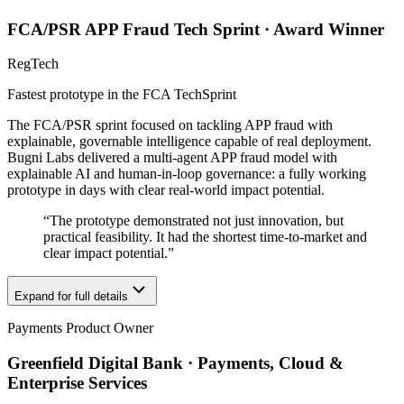
FCA/PSR APP Fraud Tech Sprint · Award Winner
RegTech
Fastest prototype in the FCA TechSprint
The FCA/PSR sprint focused on tackling APP fraud with
explainable, governable intelligence capable of real deployment.
Bugni Labs delivered a multi-agent APP fraud model with
explainable AI and human-in-loop governance: a fully working
prototype in days with clear real-world impact potential.
“
The prototype demonstrated not just innovation, but
practical feasibility. It had the shortest time-to-market and
clear impact potential.
”
Expand for full details
Payments Product Owner
Greenfield Digital Bank · Payments, Cloud &
Enterprise Services