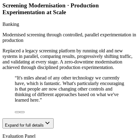
Screening Modernisation · Production
Experimentation at Scale
Banking
Modernised screening through controlled, parallel experimentation in
production
Replaced a legacy screening platform by running old and new
systems in parallel, comparing results, progressively shifting traffic,
and validating at every stage. A zero-downtime modernisation
achieved through disciplined production experimentation.
“
It's miles ahead of any other technology we currently
have, which is fantastic. What's particularly encouraging
is that people are now changing other controls and
thinking of different approaches based on what we've
learned here.
”
Expand for full details
Evaluation Panel