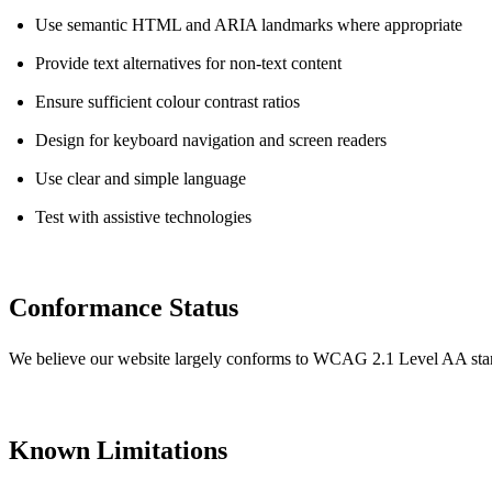
Use semantic HTML and ARIA landmarks where appropriate
Provide text alternatives for non-text content
Ensure sufficient colour contrast ratios
Design for keyboard navigation and screen readers
Use clear and simple language
Test with assistive technologies
Conformance Status
We believe our website largely conforms to WCAG 2.1 Level AA stan
Known Limitations