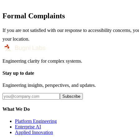
Formal Complaints
If you are not satisfied with our response to accessibility concern
your location.
Engineering clarity for complex systems.
Stay up to date
Engineering insights, perspectives, and updates.
Subscribe
What We Do
Platform Engineering
Enterprise AI
Applied Innovation