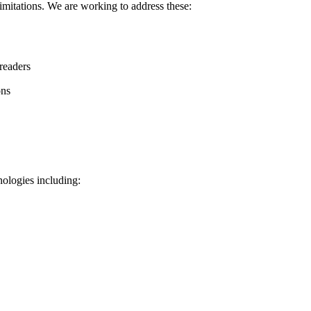
limitations. We are working to address these:
readers
ons
ologies including: