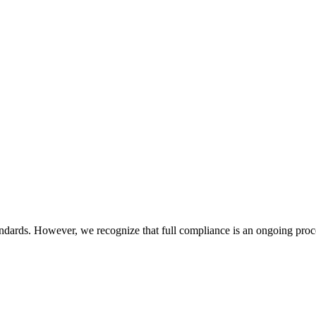
dards. However, we recognize that full compliance is an ongoing pro