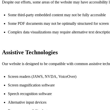
Despite our efforts, some areas of the website may have accessibility 
Some third-party embedded content may not be fully accessible
Some PDF documents may not be optimally structured for screen 
Complex data visualizations may require alternative text descripti
Assistive Technologies
Our website is designed to be compatible with common assistive techn
Screen readers (JAWS, NVDA, VoiceOver)
Screen magnification software
Speech recognition software
Alternative input devices