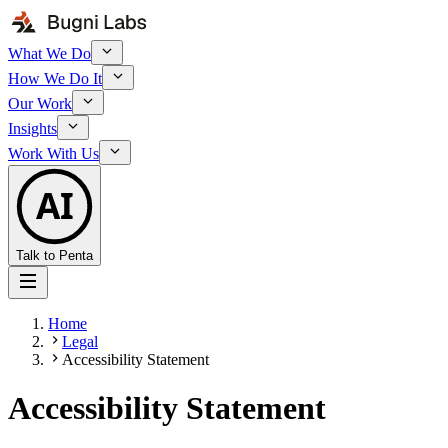
What We Do
How We Do It
Our Work
Insights
Work With Us
AI
Talk to Penta
Home
Legal
Accessibility Statement
Accessibility Statement