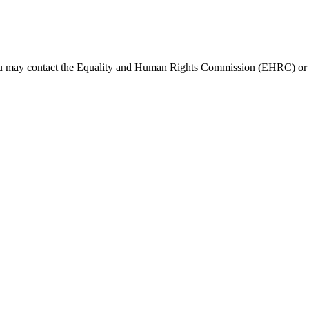
s, you may contact the Equality and Human Rights Commission (EHRC) o