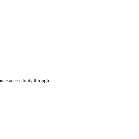
ance accessibility through: