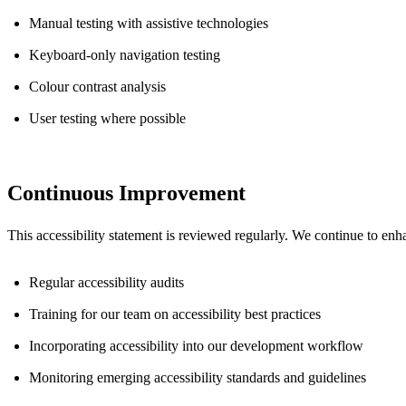
Manual testing with assistive technologies
Keyboard-only navigation testing
Colour contrast analysis
User testing where possible
Continuous Improvement
This accessibility statement is reviewed regularly. We continue to enh
Regular accessibility audits
Training for our team on accessibility best practices
Incorporating accessibility into our development workflow
Monitoring emerging accessibility standards and guidelines