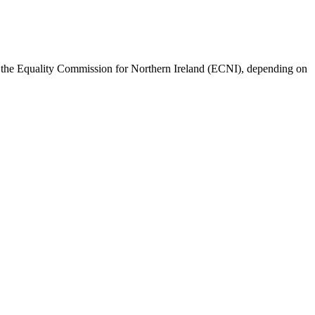
r the Equality Commission for Northern Ireland (ECNI), depending on