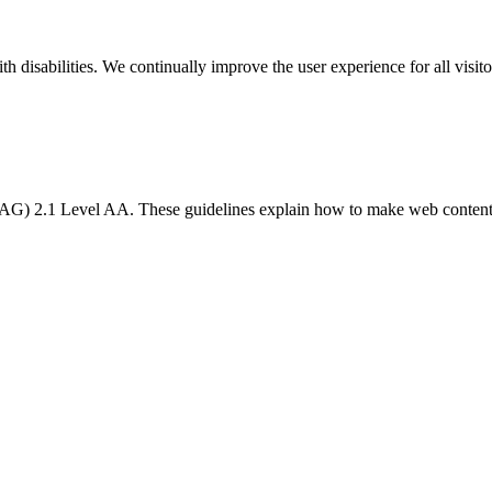
h disabilities. We continually improve the user experience for all visito
) 2.1 Level AA. These guidelines explain how to make web content mor