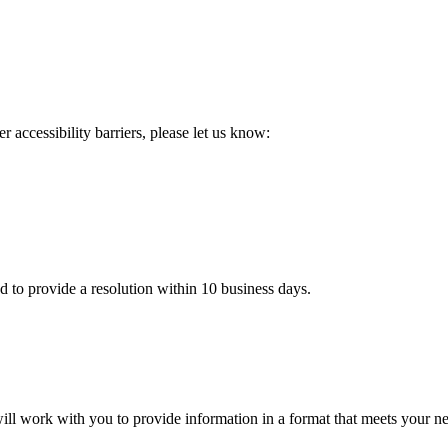
 accessibility barriers, please let us know:
d to provide a resolution within 10 business days.
 will work with you to provide information in a format that meets your n