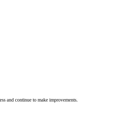
cess and continue to make improvements.