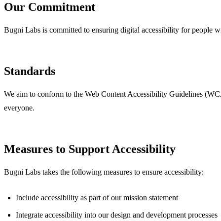
Our Commitment
Bugni Labs is committed to ensuring digital accessibility for people wit
Standards
We aim to conform to the Web Content Accessibility Guidelines (WCAG
everyone.
Measures to Support Accessibility
Bugni Labs takes the following measures to ensure accessibility:
Include accessibility as part of our mission statement
Integrate accessibility into our design and development processes