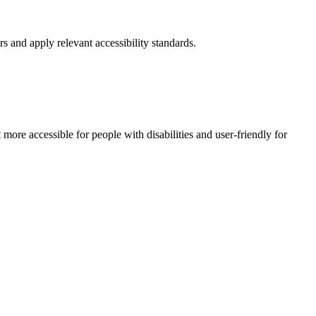
rs and apply relevant accessibility standards.
e accessible for people with disabilities and user-friendly for