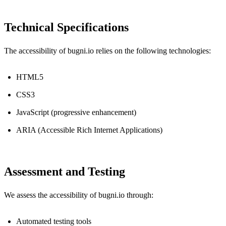
Technical Specifications
The accessibility of bugni.io relies on the following technologies:
HTML5
CSS3
JavaScript (progressive enhancement)
ARIA (Accessible Rich Internet Applications)
Assessment and Testing
We assess the accessibility of bugni.io through:
Automated testing tools