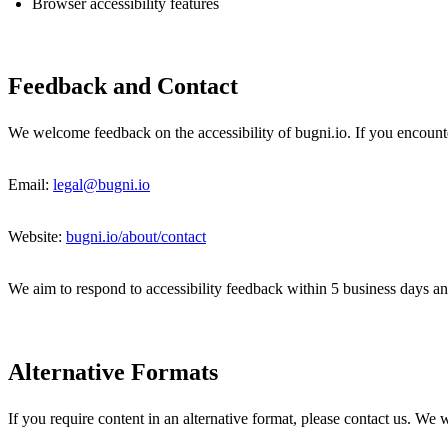
Browser accessibility features
Feedback and Contact
We welcome feedback on the accessibility of bugni.io. If you encounter
Email:
legal@bugni.io
Website:
bugni.io/about/contact
We aim to respond to accessibility feedback within 5 business days an
Alternative Formats
If you require content in an alternative format, please contact us. We