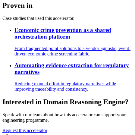
Proven in
Case studies that used this accelerator.
Economic crime prevention as a shared
orchestration platform
From fragmented point-solutions to a vendor-agnostic, event-
driven economic crime screening fabric.
Automating evidence extraction for regulatory
narratives
Reducing manual effort in regulatory narratives while
improving traceability and consistency.
Interested in
Domain Reasoning Engine
?
Speak with our team about how this accelerator can support your
engineering programme.
Request this accelerator