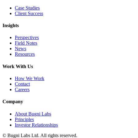
Case Studies
Client Success
Insights
Perspectives
Field Notes
News
Resources
Work With Us
How We Work
Contact
Careers
Company
About Bugni Labs
Principles
Investor Relationships
© Bugni Labs Ltd. All rights reserved.