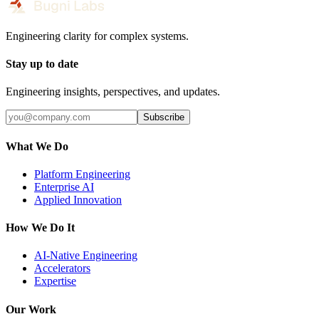
Engineering clarity for complex systems.
Stay up to date
Engineering insights, perspectives, and updates.
Subscribe
What We Do
Platform Engineering
Enterprise AI
Applied Innovation
How We Do It
AI-Native Engineering
Accelerators
Expertise
Our Work