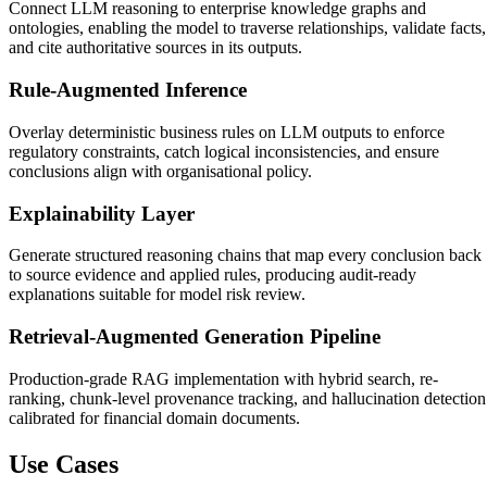
Connect LLM reasoning to enterprise knowledge graphs and
ontologies, enabling the model to traverse relationships, validate facts,
and cite authoritative sources in its outputs.
Rule-Augmented Inference
Overlay deterministic business rules on LLM outputs to enforce
regulatory constraints, catch logical inconsistencies, and ensure
conclusions align with organisational policy.
Explainability Layer
Generate structured reasoning chains that map every conclusion back
to source evidence and applied rules, producing audit-ready
explanations suitable for model risk review.
Retrieval-Augmented Generation Pipeline
Production-grade RAG implementation with hybrid search, re-
ranking, chunk-level provenance tracking, and hallucination detection
calibrated for financial domain documents.
Use Cases