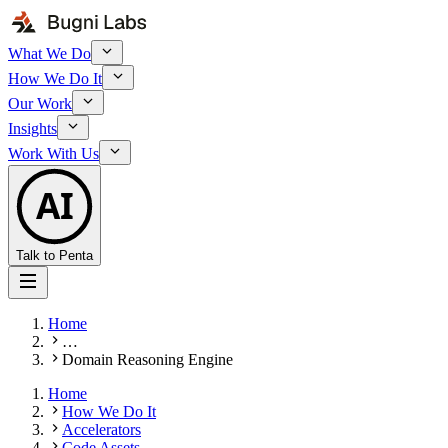
What We Do
How We Do It
Our Work
Insights
Work With Us
AI
Talk to Penta
Home
…
Domain Reasoning Engine
Home
How We Do It
Accelerators
Code Assets