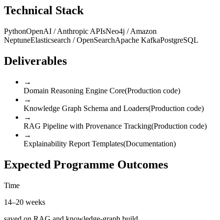
Technical Stack
Python
OpenAI / Anthropic APIs
Neo4j / Amazon
Neptune
Elasticsearch / OpenSearch
Apache Kafka
PostgreSQL
Deliverables
→
Domain Reasoning Engine Core
(
Production code
)
→
Knowledge Graph Schema and Loaders
(
Production code
)
→
RAG Pipeline with Provenance Tracking
(
Production code
)
→
Explainability Report Templates
(
Documentation
)
Expected Programme Outcomes
Time
14–20 weeks
saved on RAG and knowledge-graph build