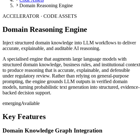
Domain Reasoning Engine
ACCELERATOR ·
CODE ASSETS
Domain Reasoning Engine
Inject structured domain knowledge into LLM workflows to deliver
accurate, explainable, and auditable AI reasoning.
A specialised engine that augments large language models with
structured domain knowledge, business rules, and institutional context
to produce reasoning that is accurate, explainable, and defensible
under regulatory review. Rather than relying on general-purpose
prompting, the engine grounds LLM outputs in verified domain
models, turning probabilistic text generation into structured, evidence-
backed decision support.
emerging
Available
Key Features
Domain Knowledge Graph Integration