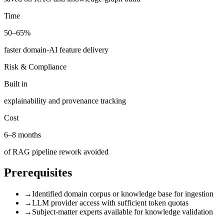
Time
50–65%
faster domain-AI feature delivery
Risk & Compliance
Built in
explainability and provenance tracking
Cost
6–8 months
of RAG pipeline rework avoided
Prerequisites
→
Identified domain corpus or knowledge base for ingestion
→
LLM provider access with sufficient token quotas
→
Subject-matter experts available for knowledge validation