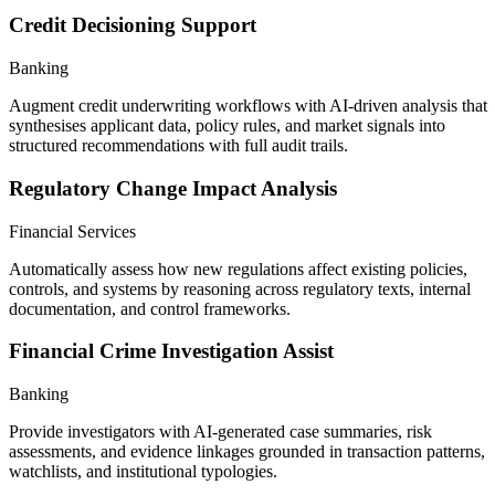
Credit Decisioning Support
Banking
Augment credit underwriting workflows with AI-driven analysis that
synthesises applicant data, policy rules, and market signals into
structured recommendations with full audit trails.
Regulatory Change Impact Analysis
Financial Services
Automatically assess how new regulations affect existing policies,
controls, and systems by reasoning across regulatory texts, internal
documentation, and control frameworks.
Financial Crime Investigation Assist
Banking
Provide investigators with AI-generated case summaries, risk
assessments, and evidence linkages grounded in transaction patterns,
watchlists, and institutional typologies.