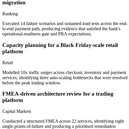
migration
Banking
Executed 14 failure scenarios and sustained-load tests across the end-
to-end payment path, producing evidence that satisfied the bank's
operational-readiness gate and PRA expectations.
Capacity planning for a Black Friday-scale retail
platform
Retail
Modelled 10x traffic surges across checkout, inventory and payment
services, identifying three auto-scaling bottlenecks that were resolved
before the peak trading window.
FMEA-driven architecture review for a trading
platform
Capital Markets
Conducted a structured FMEA across 22 services, identifying eight
single-points-of-failure and producing a prioritised remediation