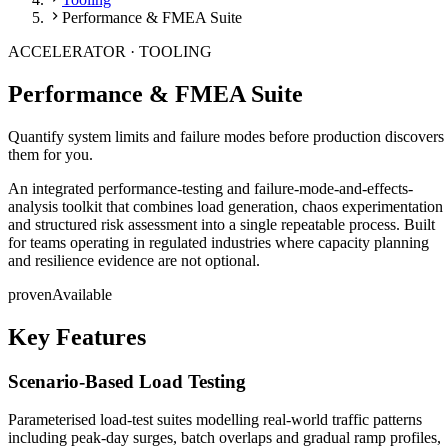
Performance & FMEA Suite
ACCELERATOR ·
TOOLING
Performance & FMEA Suite
Quantify system limits and failure modes before production discovers
them for you.
An integrated performance-testing and failure-mode-and-effects-
analysis toolkit that combines load generation, chaos experimentation
and structured risk assessment into a single repeatable process. Built
for teams operating in regulated industries where capacity planning
and resilience evidence are not optional.
proven
Available
Key Features
Scenario-Based Load Testing
Parameterised load-test suites modelling real-world traffic patterns
including peak-day surges, batch overlaps and gradual ramp profiles,