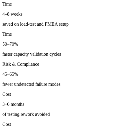
Time
4–8 weeks
saved on load-test and FMEA setup
Time
50–70%
faster capacity validation cycles
Risk & Compliance
45–65%
fewer undetected failure modes
Cost
3–6 months
of testing rework avoided
Cost