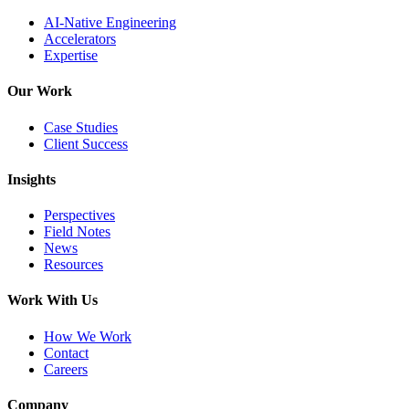
AI-Native Engineering
Accelerators
Expertise
Our Work
Case Studies
Client Success
Insights
Perspectives
Field Notes
News
Resources
Work With Us
How We Work
Contact
Careers
Company