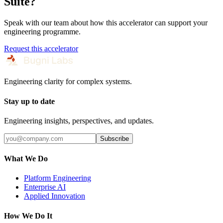
Suite
?
Speak with our team about how this accelerator can support your
engineering programme.
Request this accelerator
Engineering clarity for complex systems.
Stay up to date
Engineering insights, perspectives, and updates.
Subscribe
What We Do
Platform Engineering
Enterprise AI
Applied Innovation
How We Do It