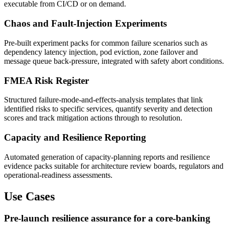
executable from CI/CD or on demand.
Chaos and Fault-Injection Experiments
Pre-built experiment packs for common failure scenarios such as
dependency latency injection, pod eviction, zone failover and
message queue back-pressure, integrated with safety abort conditions.
FMEA Risk Register
Structured failure-mode-and-effects-analysis templates that link
identified risks to specific services, quantify severity and detection
scores and track mitigation actions through to resolution.
Capacity and Resilience Reporting
Automated generation of capacity-planning reports and resilience
evidence packs suitable for architecture review boards, regulators and
operational-readiness assessments.
Use Cases
Pre-launch resilience assurance for a core-banking