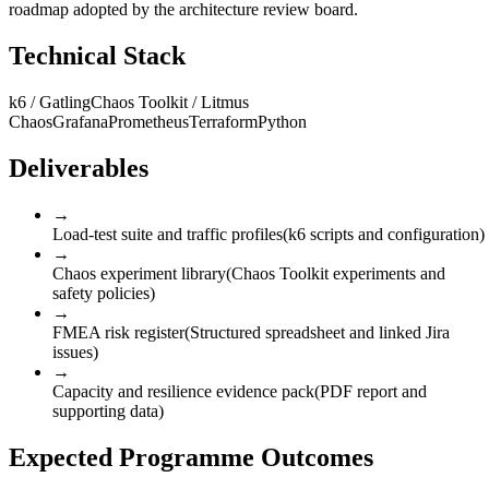
roadmap adopted by the architecture review board.
Technical Stack
k6 / Gatling
Chaos Toolkit / Litmus
Chaos
Grafana
Prometheus
Terraform
Python
Deliverables
→
Load-test suite and traffic profiles
(
k6 scripts and configuration
)
→
Chaos experiment library
(
Chaos Toolkit experiments and
safety policies
)
→
FMEA risk register
(
Structured spreadsheet and linked Jira
issues
)
→
Capacity and resilience evidence pack
(
PDF report and
supporting data
)
Expected Programme Outcomes