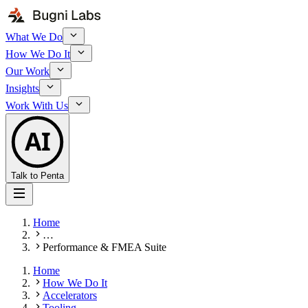
What We Do
How We Do It
Our Work
Insights
Work With Us
AI
Talk to Penta
Home
…
Performance & FMEA Suite
Home
How We Do It
Accelerators
Tooling