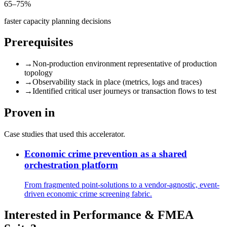
65–75%
faster capacity planning decisions
Prerequisites
→
Non-production environment representative of production
topology
→
Observability stack in place (metrics, logs and traces)
→
Identified critical user journeys or transaction flows to test
Proven in
Case studies that used this accelerator.
Economic crime prevention as a shared
orchestration platform
From fragmented point-solutions to a vendor-agnostic, event-
driven economic crime screening fabric.
Interested in
Performance & FMEA