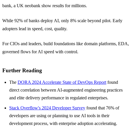
bank, a UK neobank show results for millions.
While 92% of banks deploy AI, only 8% scale beyond pilot. Early
adopters lead in speed, cost, quality.
For CIOs and leaders, build foundations like domain platforms, EDA,
governed flows for AI speed with control.
Further Reading
The
DORA 2024 Accelerate State of DevOps Report
found
direct correlation between AI-augmented engineering practices
and elite delivery performance in regulated enterprises.
Stack Overflow's 2024 Developer Survey
found that 76% of
developers are using or planning to use AI tools in their
development process, with enterprise adoption accelerating.