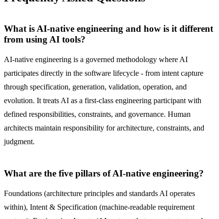
What is AI-native engineering and how is it different
from using AI tools?
AI-native engineering is a governed methodology where AI
participates directly in the software lifecycle - from intent capture
through specification, generation, validation, operation, and
evolution. It treats AI as a first-class engineering participant with
defined responsibilities, constraints, and governance. Human
architects maintain responsibility for architecture, constraints, and
judgment.
What are the five pillars of AI-native engineering?
Foundations (architecture principles and standards AI operates
within), Intent & Specification (machine-readable requirement