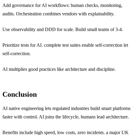
Add governance for AI workflows: human checks, monitoring,
audits. Orchestration combines vendors with explainability.
Use observability and DDD for scale. Build small teams of 3-4.
Prioritize tests for AI. complete test suites enable self-correction let
self-correction.
AI multiplies good practices like architecture and discipline.
Conclusion
AI native engineering lets regulated industries build smart platforms
faster with control. AI joins the lifecycle, humans lead architecture.
Benefits include high speed, low costs, zero incidents. a major UK