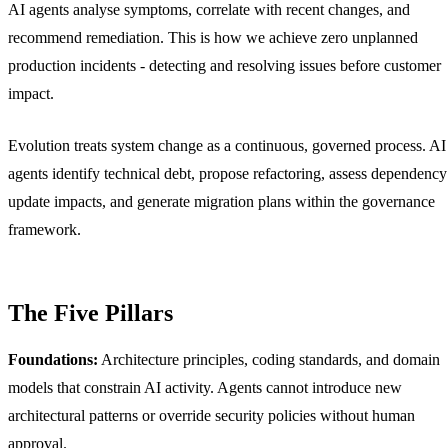
AI agents analyse symptoms, correlate with recent changes, and
recommend remediation. This is how we achieve zero unplanned
production incidents - detecting and resolving issues before customer
impact.
Evolution treats system change as a continuous, governed process. AI
agents identify technical debt, propose refactoring, assess dependency
update impacts, and generate migration plans within the governance
framework.
The Five Pillars
Foundations:
Architecture principles, coding standards, and domain
models that constrain AI activity. Agents cannot introduce new
architectural patterns or override security policies without human
approval.