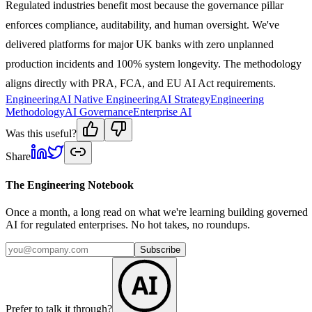
Regulated industries benefit most because the governance pillar
enforces compliance, auditability, and human oversight. We've
delivered platforms for major UK banks with zero unplanned
production incidents and 100% system longevity. The methodology
aligns directly with PRA, FCA, and EU AI Act requirements.
Engineering
AI Native Engineering
AI Strategy
Engineering
Methodology
AI Governance
Enterprise AI
Was this useful?
Share
The Engineering Notebook
Once a month, a long read on what we're learning building governed
AI for regulated enterprises. No hot takes, no roundups.
Subscribe
AI
Prefer to talk it through?