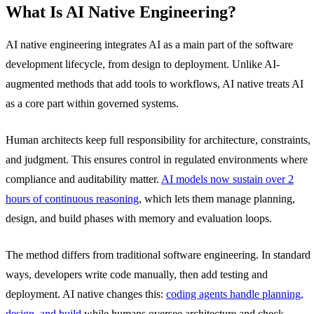
What Is AI Native Engineering?
AI native engineering integrates AI as a main part of the software
development lifecycle, from design to deployment. Unlike AI-
augmented methods that add tools to workflows, AI native treats AI
as a core part within governed systems.
Human architects keep full responsibility for architecture, constraints,
and judgment. This ensures control in regulated environments where
compliance and auditability matter.
AI models now sustain over 2
hours of continuous reasoning
, which lets them manage planning,
design, and build phases with memory and evaluation loops.
The method differs from traditional software engineering. In standard
ways, developers write code manually, then add testing and
deployment. AI native changes this:
coding agents handle planning,
design, and build
while humans oversee architecture and check