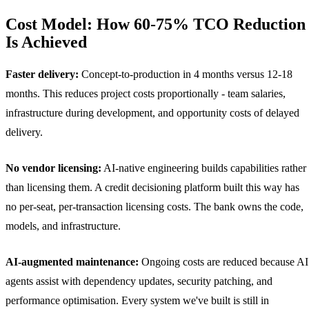
Cost Model: How 60-75% TCO Reduction
Is Achieved
Faster delivery:
Concept-to-production in 4 months versus 12-18
months. This reduces project costs proportionally - team salaries,
infrastructure during development, and opportunity costs of delayed
delivery.
No vendor licensing:
AI-native engineering builds capabilities rather
than licensing them. A credit decisioning platform built this way has
no per-seat, per-transaction licensing costs. The bank owns the code,
models, and infrastructure.
AI-augmented maintenance:
Ongoing costs are reduced because AI
agents assist with dependency updates, security patching, and
performance optimisation. Every system we've built is still in