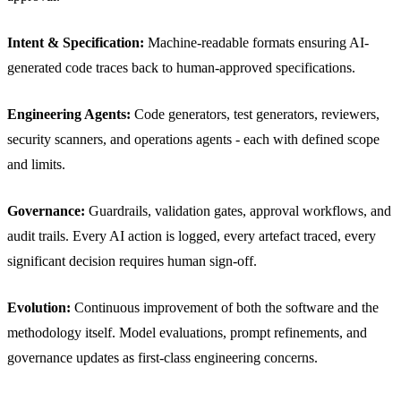
Intent & Specification:
Machine-readable formats ensuring AI-
generated code traces back to human-approved specifications.
Engineering Agents:
Code generators, test generators, reviewers,
security scanners, and operations agents - each with defined scope
and limits.
Governance:
Guardrails, validation gates, approval workflows, and
audit trails. Every AI action is logged, every artefact traced, every
significant decision requires human sign-off.
Evolution:
Continuous improvement of both the software and the
methodology itself. Model evaluations, prompt refinements, and
governance updates as first-class engineering concerns.