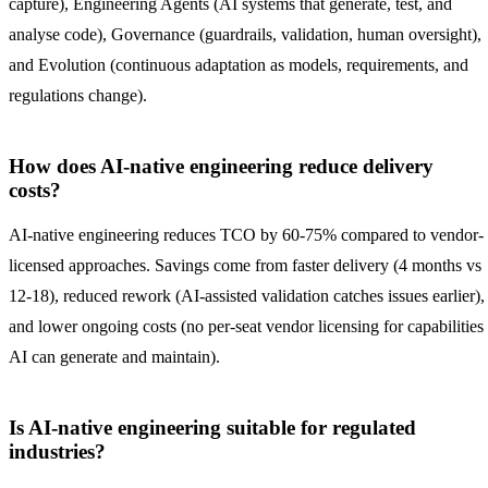
capture), Engineering Agents (AI systems that generate, test, and
analyse code), Governance (guardrails, validation, human oversight),
and Evolution (continuous adaptation as models, requirements, and
regulations change).
How does AI-native engineering reduce delivery
costs?
AI-native engineering reduces TCO by 60-75% compared to vendor-
licensed approaches. Savings come from faster delivery (4 months vs
12-18), reduced rework (AI-assisted validation catches issues earlier),
and lower ongoing costs (no per-seat vendor licensing for capabilities
AI can generate and maintain).
Is AI-native engineering suitable for regulated
industries?