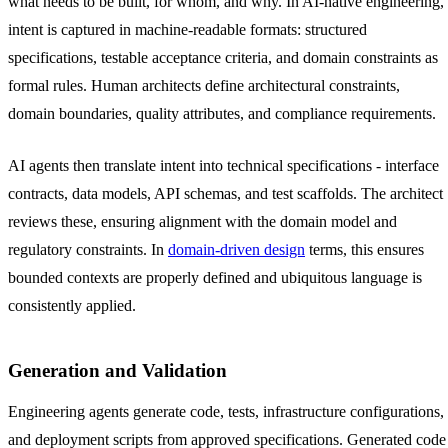
what needs to be built, for whom, and why. In AI-native engineering,
intent is captured in machine-readable formats: structured
specifications, testable acceptance criteria, and domain constraints as
formal rules. Human architects define architectural constraints,
domain boundaries, quality attributes, and compliance requirements.
AI agents then translate intent into technical specifications - interface
contracts, data models, API schemas, and test scaffolds. The architect
reviews these, ensuring alignment with the domain model and
regulatory constraints. In
domain-driven design
terms, this ensures
bounded contexts are properly defined and ubiquitous language is
consistently applied.
Generation and Validation
Engineering agents generate code, tests, infrastructure configurations,
and deployment scripts from approved specifications. Generated code