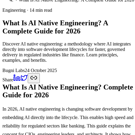
Engineering
· 14 min read
What Is AI Native Engineering? A
Complete Guide for 2026
Discover AI native engineering: a methodology where AI integrates
directly into software development lifecycles for faster, governed
delivery in regulated industries like finance. Learn principles,
examples, and benefits.
Bugni Labs
24 October 2025
Share
What Is AI Native Engineering? Complete
Guide for 2026
In 2026, AI native engineering is changing software development by
embedding AI directly into the lifecycle. This enables high speed and
reliability for regulated sectors like banking. This guide explains the
concept for CIOs, engineering leaders, and architects. It shows how