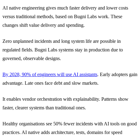
AI native engineering gives much faster delivery and lower costs
versus traditional methods, based on Bugni Labs work. These
changes shift value delivery and spending.
Zero unplanned incidents and long system life are possible in
regulated fields. Bugni Labs systems stay in production due to
governed, observable designs.
By 2028, 90% of engineers will use AI assistants
. Early adopters gain
advantage. Late ones face debt and slow markets.
It enables vendor orchestration with explainability. Patterns show
faster, clearer systems than traditional ones.
Healthy organisations see 50% fewer incidents with AI tools on good
practices. AI native adds architecture, tests, domains for speed