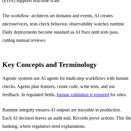
(EDA) supports real-time scale.
The workflow: architects set domains and events, AI creates
microservices, tests check behavior, observability watches runtime.
Daily deployments become standard as AI fixes until tests pass,
cutting manual reviews.
Key Concepts and Terminology
Agentic systems use AI agents for multi-step workflows with human
checks. Agents plan features, create code, write tests, and use
feedback. In regulated fields,
human validation is required
for rules.
Runtime integrity ensures AI outputs are traceable in production.
Each AI decision leaves an audit trail. Records prove actions. This fits
banking, where regulators need explanations.