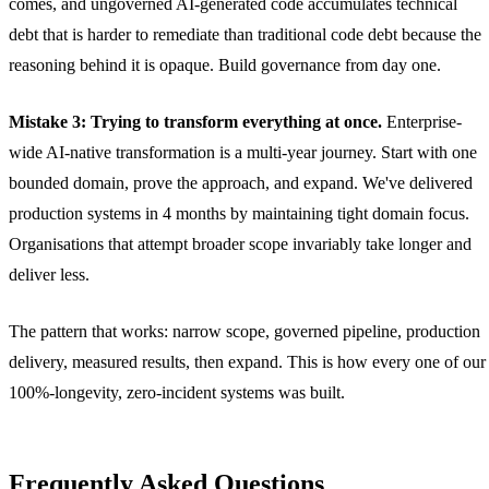
comes, and ungoverned AI-generated code accumulates technical
debt that is harder to remediate than traditional code debt because the
reasoning behind it is opaque. Build governance from day one.
Mistake 3: Trying to transform everything at once.
Enterprise-
wide AI-native transformation is a multi-year journey. Start with one
bounded domain, prove the approach, and expand. We've delivered
production systems in 4 months by maintaining tight domain focus.
Organisations that attempt broader scope invariably take longer and
deliver less.
The pattern that works: narrow scope, governed pipeline, production
delivery, measured results, then expand. This is how every one of our
100%-longevity, zero-incident systems was built.
Frequently Asked Questions