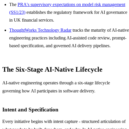
The
PRA's supervisory expectations on model risk management
(SS1/23)
establishes the regulatory framework for AI governance
in UK financial services.
ThoughtWorks Technology Radar
tracks the maturity of AI-native
engineering practices including AI-assisted code review, prompt-
based specification, and governed AI delivery pipelines.
The Six-Stage AI-Native Lifecycle
AI-native engineering operates through a six-stage lifecycle
governing how AI participates in software delivery.
Intent and Specification
Every initiative begins with intent capture - structured articulation of