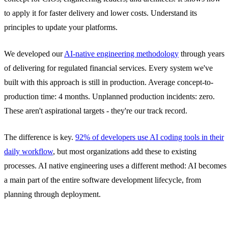
to apply it for faster delivery and lower costs. Understand its
principles to update your platforms.
We developed our
AI-native engineering methodology
through years
of delivering for regulated financial services. Every system we've
built with this approach is still in production. Average concept-to-
production time: 4 months. Unplanned production incidents: zero.
These aren't aspirational targets - they're our track record.
The difference is key.
92% of developers use AI coding tools in their
daily workflow
, but most organizations add these to existing
processes. AI native engineering uses a different method: AI becomes
a main part of the entire software development lifecycle, from
planning through deployment.