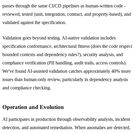
passes through the same CI/CD pipelines as human-written code -
reviewed, tested (unit, integration, contract, and property-based), and
validated against the specification.
Validation goes beyond testing. AI-native validation includes
specification conformance, architectural fitness (does the code respect
bounded contexts and dependency rules?), security analysis, and
compliance verification (PII handling, audit trails, access controls).
We've found AI-assisted validation catches approximately 40% more
issues than human-only review, particularly in dependency analysis
and compliance checking.
Operation and Evolution
AI participates in production through observability analysis, incident
detection, and automated remediation. When anomalies are detected,