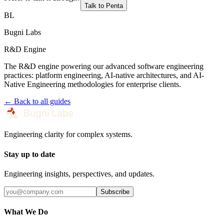
Talk to Penta
BL
Bugni Labs
R&D Engine
The R&D engine powering our advanced software engineering
practices: platform engineering, AI-native architectures, and AI-
Native Engineering methodologies for enterprise clients.
← Back to all guides
Engineering clarity for complex systems.
Stay up to date
Engineering insights, perspectives, and updates.
Subscribe
What We Do