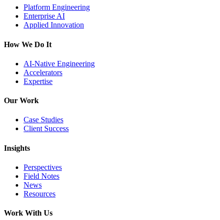
Platform Engineering
Enterprise AI
Applied Innovation
How We Do It
AI-Native Engineering
Accelerators
Expertise
Our Work
Case Studies
Client Success
Insights
Perspectives
Field Notes
News
Resources
Work With Us