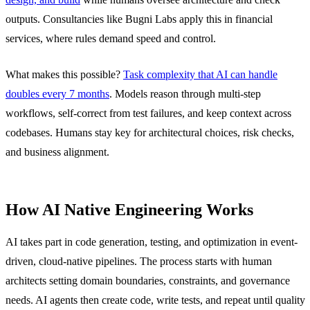
outputs. Consultancies like Bugni Labs apply this in financial
services, where rules demand speed and control.
What makes this possible?
Task complexity that AI can handle
doubles every 7 months
. Models reason through multi-step
workflows, self-correct from test failures, and keep context across
codebases. Humans stay key for architectural choices, risk checks,
and business alignment.
How AI Native Engineering Works
AI takes part in code generation, testing, and optimization in event-
driven, cloud-native pipelines. The process starts with human
architects setting domain boundaries, constraints, and governance
needs. AI agents then create code, write tests, and repeat until quality