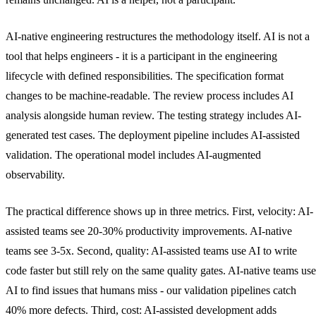
AI-native engineering restructures the methodology itself. AI is not a
tool that helps engineers - it is a participant in the engineering
lifecycle with defined responsibilities. The specification format
changes to be machine-readable. The review process includes AI
analysis alongside human review. The testing strategy includes AI-
generated test cases. The deployment pipeline includes AI-assisted
validation. The operational model includes AI-augmented
observability.
The practical difference shows up in three metrics. First, velocity: AI-
assisted teams see 20-30% productivity improvements. AI-native
teams see 3-5x. Second, quality: AI-assisted teams use AI to write
code faster but still rely on the same quality gates. AI-native teams use
AI to find issues that humans miss - our validation pipelines catch
40% more defects. Third, cost: AI-assisted development adds