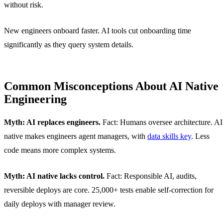
without risk.
New engineers onboard faster. AI tools cut onboarding time
significantly as they query system details.
Common Misconceptions About AI Native
Engineering
Myth: AI replaces engineers.
Fact: Humans oversee architecture. AI
native makes engineers agent managers, with
data skills key
. Less
code means more complex systems.
Myth: AI native lacks control.
Fact: Responsible AI, audits,
reversible deploys are core. 25,000+ tests enable self-correction for
daily deploys with manager review.