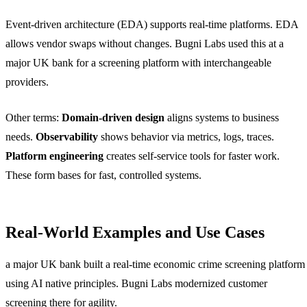
Event-driven architecture (EDA) supports real-time platforms. EDA
allows vendor swaps without changes. Bugni Labs used this at a
major UK bank for a screening platform with interchangeable
providers.
Other terms:
Domain-driven design
aligns systems to business
needs.
Observability
shows behavior via metrics, logs, traces.
Platform engineering
creates self-service tools for faster work.
These form bases for fast, controlled systems.
Real-World Examples and Use Cases
a major UK bank built a real-time economic crime screening platform
using AI native principles. Bugni Labs modernized customer
screening there for agility.