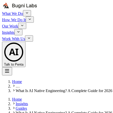
What We Do
How We Do It
Our Work
Insights
Work With Us
AI
Talk to Penta
Home
…
What Is AI Native Engineering? A Complete Guide for 2026
Home
Insights
Guides
What Is AI Native Engineering? A Complete Guide for 2026