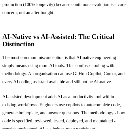
production (100% longevity) because continuous evolution is a core
concern, not an afterthought.
AI-Native vs AI-Assisted: The Critical
Distinction
The most common misconception is that AI-native engineering
simply means using more AI tools. This confuses tooling with
methodology. An organisation can use GitHub Copilot, Cursor, and
every AI coding assistant available and still not be AI-native.
AI-assisted development adds AI as a productivity tool within
existing workflows. Engineers use copilots to autocomplete code,
generate boilerplate, and answer questions. The methodology - how
code is specified, reviewed, tested, deployed, and maintained -
remains unchanged. AI is a helper, not a participant.