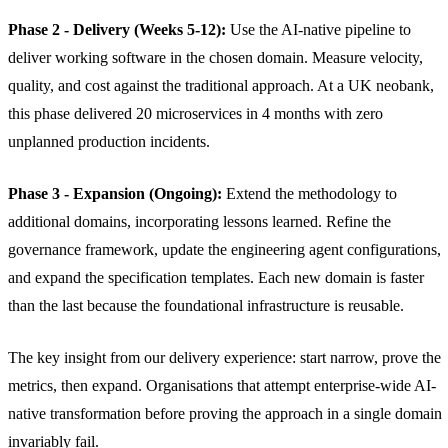
Phase 2 - Delivery (Weeks 5-12):
Use the AI-native pipeline to
deliver working software in the chosen domain. Measure velocity,
quality, and cost against the traditional approach. At a UK neobank,
this phase delivered 20 microservices in 4 months with zero
unplanned production incidents.
Phase 3 - Expansion (Ongoing):
Extend the methodology to
additional domains, incorporating lessons learned. Refine the
governance framework, update the engineering agent configurations,
and expand the specification templates. Each new domain is faster
than the last because the foundational infrastructure is reusable.
The key insight from our delivery experience: start narrow, prove the
metrics, then expand. Organisations that attempt enterprise-wide AI-
native transformation before proving the approach in a single domain
invariably fail.