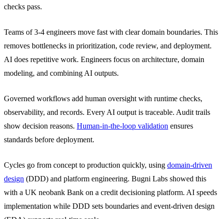
checks pass.
Teams of 3-4 engineers move fast with clear domain boundaries. This
removes bottlenecks in prioritization, code review, and deployment.
AI does repetitive work. Engineers focus on architecture, domain
modeling, and combining AI outputs.
Governed workflows add human oversight with runtime checks,
observability, and records. Every AI output is traceable. Audit trails
show decision reasons.
Human-in-the-loop validation
ensures
standards before deployment.
Cycles go from concept to production quickly, using
domain-driven
design
(DDD) and platform engineering. Bugni Labs showed this
with a UK neobank Bank on a credit decisioning platform. AI speeds
implementation while DDD sets boundaries and event-driven design