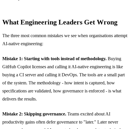
What Engineering Leaders Get Wrong
The three most common mistakes we see when organisations attempt
AI-native engineering:
Mistake 1: Starting with tools instead of methodology.
Buying
GitHub Copilot licenses and calling it AI-native engineering is like
buying a CI server and calling it DevOps. The tools are a small part
of the system. The methodology - how intent is captured, how
specifications are validated, how governance is enforced - is what
delivers the results.
Mistake 2: Skipping governance.
Teams excited about AI
productivity gains often defer governance to "later." Later never