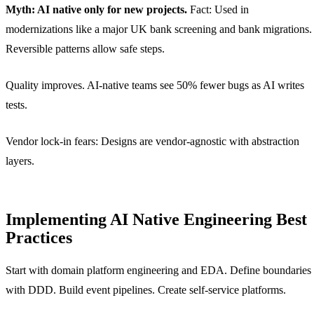
Myth: AI native only for new projects.
Fact: Used in
modernizations like a major UK bank screening and bank migrations.
Reversible patterns allow safe steps.
Quality improves. AI-native teams see 50% fewer bugs as AI writes
tests.
Vendor lock-in fears: Designs are vendor-agnostic with abstraction
layers.
Implementing AI Native Engineering Best
Practices
Start with domain platform engineering and EDA. Define boundaries
with DDD. Build event pipelines. Create self-service platforms.