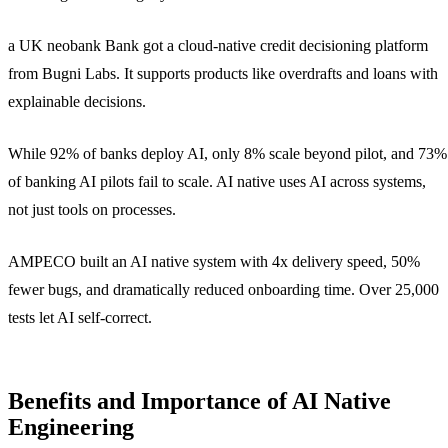
a UK neobank Bank got a cloud-native credit decisioning platform
from Bugni Labs. It supports products like overdrafts and loans with
explainable decisions.
While 92% of banks deploy AI, only 8% scale beyond pilot, and 73%
of banking AI pilots fail to scale. AI native uses AI across systems,
not just tools on processes.
AMPECO built an AI native system with 4x delivery speed, 50%
fewer bugs, and dramatically reduced onboarding time. Over 25,000
tests let AI self-correct.
Benefits and Importance of AI Native
Engineering