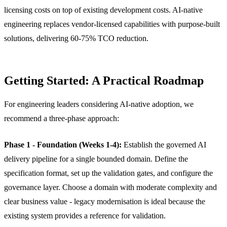
licensing costs on top of existing development costs. AI-native
engineering replaces vendor-licensed capabilities with purpose-built
solutions, delivering 60-75% TCO reduction.
Getting Started: A Practical Roadmap
For engineering leaders considering AI-native adoption, we
recommend a three-phase approach:
Phase 1 - Foundation (Weeks 1-4):
Establish the governed AI
delivery pipeline for a single bounded domain. Define the
specification format, set up the validation gates, and configure the
governance layer. Choose a domain with moderate complexity and
clear business value - legacy modernisation is ideal because the
existing system provides a reference for validation.