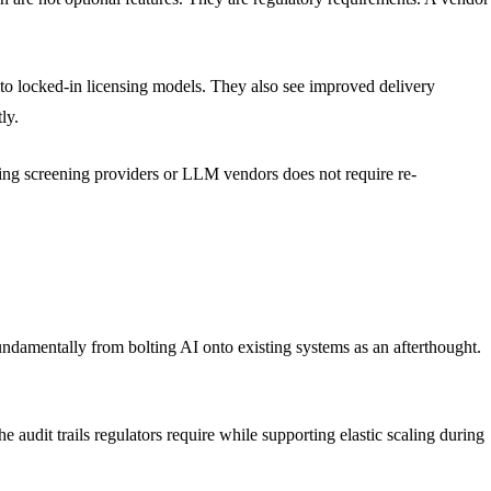
to locked-in licensing models. They also see improved delivery
ly.
hing screening providers or LLM vendors does not require re-
undamentally from bolting AI onto existing systems as an afterthought.
 audit trails regulators require while supporting elastic scaling during