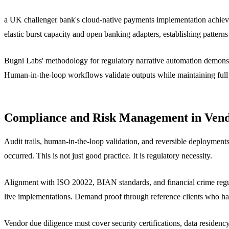
a UK challenger bank's cloud-native payments implementation achiev
elastic burst capacity and open banking adapters, establishing pattern
Bugni Labs' methodology for regulatory narrative automation demonstra
Human-in-the-loop workflows validate outputs while maintaining full tr
Compliance and Risk Management in Vend
Audit trails, human-in-the-loop validation, and reversible deployment
occurred. This is not just good practice. It is regulatory necessity.
Alignment with ISO 20022, BIAN standards, and financial crime regul
live implementations. Demand proof through reference clients who hav
Vendor due diligence must cover security certifications, data residenc