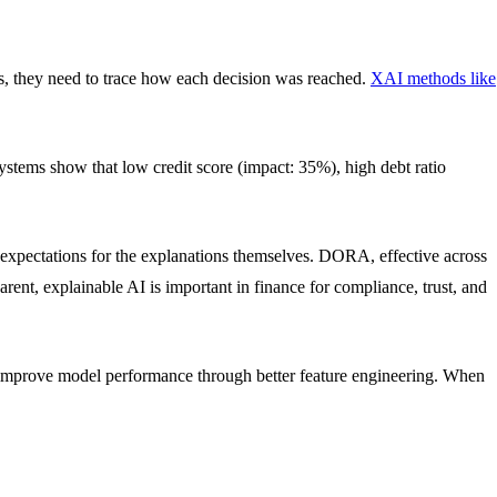
ls, they need to trace how each decision was reached.
XAI methods like
ystems show that low credit score (impact: 35%), high debt ratio
 expectations for the explanations themselves. DORA, effective across
arent, explainable AI is important in finance for compliance, trust, and
nd improve model performance through better feature engineering. When