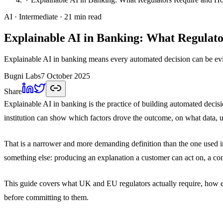
AI
· Intermediate
· 21 min read
Explainable AI in Banking: What Regulato
Explainable AI in banking means every automated decision can be evi
Bugni Labs
7 October 2025
Share
Explainable AI in banking is the practice of building automated decisi
institution can show which factors drove the outcome, on what data, 
That is a narrower and more demanding definition than the one used in
something else: producing an explanation a customer can act on, a com
This guide covers what UK and EU regulators actually require, how exp
before committing to them.