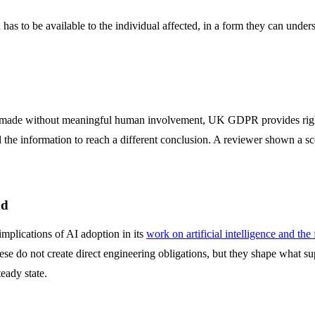
has to be available to the individual affected, in a form they can unders
d is made without meaningful human involvement, UK GDPR provides righ
nd the information to reach a different conclusion. A reviewer shown a s
nd
mplications of AI adoption in its
work on artificial intelligence and the
ese do not create direct engineering obligations, but they shape what s
eady state.