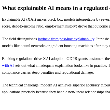
What explainable AI means in a regulated 
Explainable AI (XAI) makes black-box models interpretable by reveal
score, debt-to-income ratio, employment history) drove that outcom
The field distinguishes
intrinsic from post-hoc explainability
. Intrinsi
models like neural networks or gradient boosting machines after they 
Banking regulations drive XAI adoption. GDPR grants customers the r
with AI
sets out what an adequate explanation looks like in practice.
compliance carries steep penalties and reputational damage.
The technical challenge: modern AI achieves superior accuracy throu
applications precisely because they handle non-linear relationships t