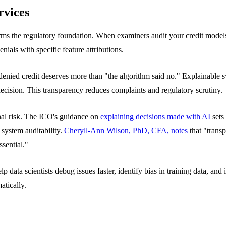
rvices
 forms the regulatory foundation. When examiners audit your credit mode
enials with specific feature attributions.
denied credit deserves more than "the algorithm said no." Explainable s
cision. This transparency reduces complaints and regulatory scrutiny.
al risk. The ICO's guidance on
explaining decisions made with AI
sets
 system auditability.
Cheryll-Ann Wilson, PhD, CFA, notes
that "transp
sential."
data scientists debug issues faster, identify bias in training data, a
tically.