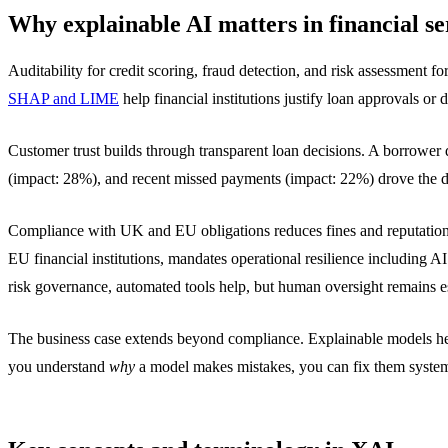
Why explainable AI matters in financial se
Auditability for credit scoring, fraud detection, and risk assessment
SHAP and LIME
help financial institutions justify loan approvals or d
Customer trust builds through transparent loan decisions. A borrower 
(impact: 28%), and recent missed payments (impact: 22%) drove the de
Compliance with UK and EU obligations reduces fines and reputation
EU financial institutions, mandates operational resilience including AI
risk governance, automated tools help, but human oversight remains es
The business case extends beyond compliance. Explainable models help 
you understand
why
a model makes mistakes, you can fix them systema