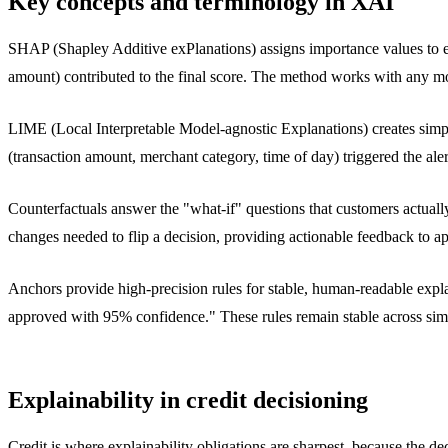
Key concepts and terminology in XAI
SHAP (Shapley Additive exPlanations) assigns importance values to ea
amount) contributed to the final score. The method works with any mod
LIME (Local Interpretable Model-agnostic Explanations) creates simpl
(transaction amount, merchant category, time of day) triggered the ale
Counterfactuals answer the "what-if" questions that customers actua
changes needed to flip a decision, providing actionable feedback to a
Anchors provide high-precision rules for stable, human-readable exp
approved with 95% confidence." These rules remain stable across simi
Explainability in credit decisioning
Credit is where explainability obligations are sharpest, because the deci