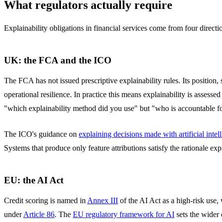
What regulators actually require
Explainability obligations in financial services come from four directi
UK: the FCA and the ICO
The FCA has not issued prescriptive explainability rules. Its position, 
operational resilience. In practice this means explainability is asses
"which explainability method did you use" but "who is accountable fo
The ICO's guidance on
explaining decisions made with artificial intel
Systems that produce only feature attributions satisfy the rationale ex
EU: the AI Act
Credit scoring is named in
Annex III
of the AI Act as a high-risk use,
under
Article 86
. The
EU regulatory framework for AI
sets the wider 