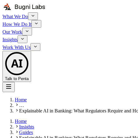
What We Do
How We Do It
Our Work
Insights
Work With Us
AI
Talk to Penta
Home
…
Explainable AI in Banking: What Regulators Require and Ho
Home
Insights
Guides
Explainable AI in Banking: What Regulators Require and Ho