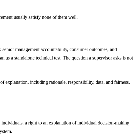
irement usually satisfy none of them well.
ly: senior management accountability, consumer outcomes, and
n as a standalone technical test. The question a supervisor asks is not
f explanation, including rationale, responsibility, data, and fairness.
 individuals, a right to an explanation of individual decision-making
system.