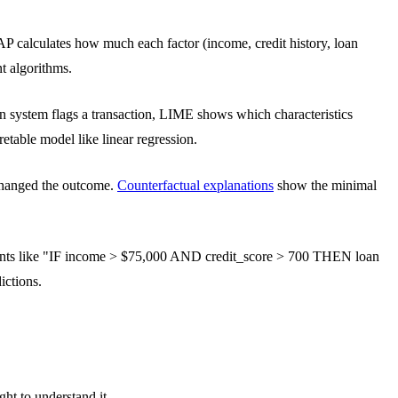
P calculates how much each factor (income, credit history, loan
t algorithms.
on system flags a transaction, LIME shows which characteristics
etable model like linear regression.
 changed the outcome.
Counterfactual explanations
show the minimal
tements like "IF income > $75,000 AND credit_score > 700 THEN loan
ictions.
ght to understand it.