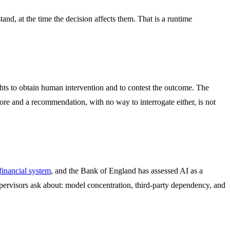
tand, at the time the decision affects them. That is a runtime
ts to obtain human intervention and to contest the outcome. The
core and a recommendation, with no way to interrogate either, is not
 financial system
, and the Bank of England has assessed AI as a
upervisors ask about: model concentration, third-party dependency, and