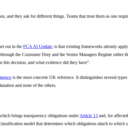
ons, and they ask for different things. Teams that treat them as one requ
set out in the
FCA AI Update
, is that existing frameworks already app
sed through the Consumer Duty and the Senior Managers Regime rather tha
r this decision, and what evidence did they have".
ligence
is the most concrete UK reference. It distinguishes several types o
planation and none of the others.
 which brings transparency obligations under
Article 13
and, for affected
classification model that determines which obligations attach to which 