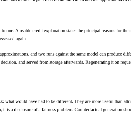
put to one. A usable credit explanation states the principal reasons for t
 assessed again.
e approximations, and two runs against the same model can produce diff
e decision, and served from storage afterwards. Regenerating it on reque
sk: what would have had to be different. They are more useful than attr
n, it is a disclosure of a fairness problem. Counterfactual generation sho