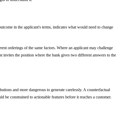
he outcome in the applicant's terms, indicates what would need to change
erent orderings of the same factors. Where an applicant may challenge
st invites the position where the bank gives two different answers to the
ibutions and more dangerous to generate carelessly. A counterfactual
uld be constrained to actionable features before it reaches a customer.