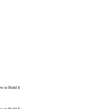
w to Build It
w to Build It