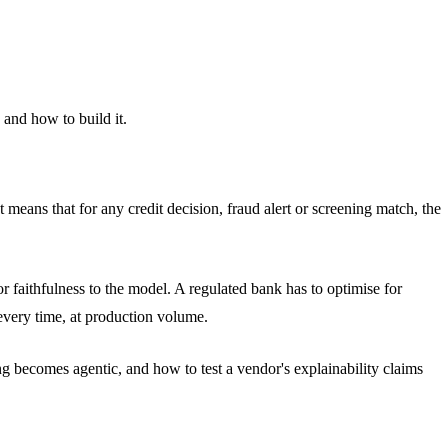
and how to build it.
means that for any credit decision, fraud alert or screening match, the
 faithfulness to the model. A regulated bank has to optimise for
 every time, at production volume.
g becomes agentic, and how to test a vendor's explainability claims