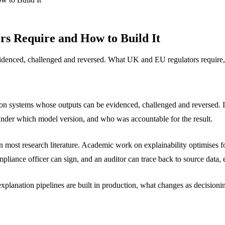
rs Require and How to Build It
denced, challenged and reversed. What UK and EU regulators require, 
on systems whose outputs can be evidenced, challenged and reversed. It 
under which model version, and who was accountable for the result.
 most research literature. Academic work on explainability optimises for
pliance officer can sign, and an auditor can trace back to source data,
lanation pipelines are built in production, what changes as decisionin