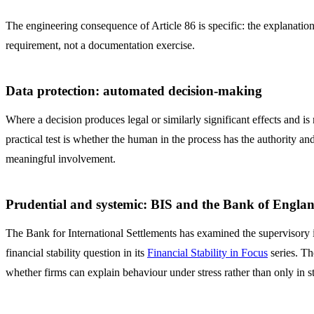
The engineering consequence of Article 86 is specific: the explanation 
requirement, not a documentation exercise.
Data protection: automated decision-making
Where a decision produces legal or similarly significant effects an
practical test is whether the human in the process has the authority a
meaningful involvement.
Prudential and systemic: BIS and the Bank of Engla
The Bank for International Settlements has examined the supervisory i
financial stability question in its
Financial Stability in Focus
series. Th
whether firms can explain behaviour under stress rather than only in st