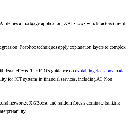
AI denies a mortgage application, XAI shows which factors (credit
r regression. Post-hoc techniques apply explanation layers to complex
th legal effects. The ICO's guidance on
explaining decisions made
ity for ICT systems in financial services, including AI. Non-
 neural networks, XGBoost, and random forests dominate banking
terpretability.