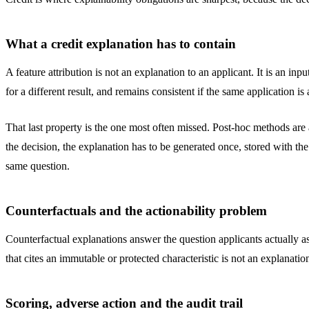
What a credit explanation has to contain
A feature attribution is not an explanation to an applicant. It is an in
for a different result, and remains consistent if the same application is
That last property is the one most often missed. Post-hoc methods ar
the decision, the explanation has to be generated once, stored with th
same question.
Counterfactuals and the actionability problem
Counterfactual explanations answer the question applicants actually a
that cites an immutable or protected characteristic is not an explanatio
Scoring, adverse action and the audit trail