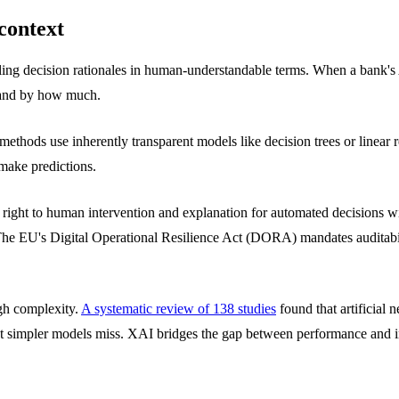
context
ing decision rationales in human-understandable terms. When a bank's 
e and by how much.
c methods use inherently transparent models like decision trees or linea
make predictions.
ight to human intervention and explanation for automated decisions wi
 The EU's Digital Operational Resilience Act (DORA) mandates auditabil
gh complexity.
A systematic review of 138 studies
found that artificial
hat simpler models miss. XAI bridges the gap between performance and in