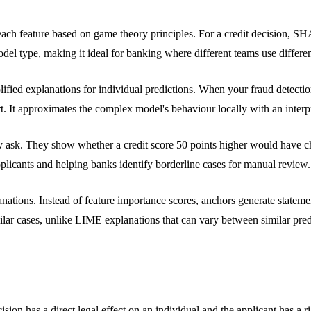
ch feature based on game theory principles. For a credit decision, SHA
el type, making it ideal for banking where different teams use differen
ified explanations for individual predictions. When your fraud detecti
rt. It approximates the complex model's behaviour locally with an interpr
lly ask. They show whether a credit score 50 points higher would have
pplicants and helping banks identify borderline cases for manual review.
lanations. Instead of feature importance scores, anchors generate sta
lar cases, unlike LIME explanations that can vary between similar pred
sion has a direct legal effect on an individual and the applicant has a ri