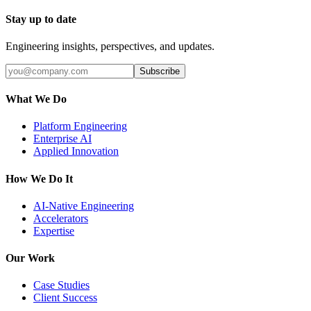
Stay up to date
Engineering insights, perspectives, and updates.
Subscribe
What We Do
Platform Engineering
Enterprise AI
Applied Innovation
How We Do It
AI-Native Engineering
Accelerators
Expertise
Our Work
Case Studies
Client Success