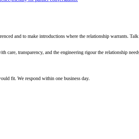
renced and to make introductions where the relationship warrants. Talk
h care, transparency, and the engineering rigour the relationship needs.
would fit. We respond within one business day.