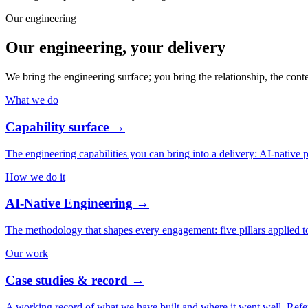
Our engineering
Our engineering, your delivery
We bring the engineering surface; you bring the relationship, the cont
What we do
Capability surface
→
The engineering capabilities you can bring into a delivery: AI-native 
How we do it
AI-Native Engineering
→
The methodology that shapes every engagement: five pillars applied t
Our work
Case studies & record
→
A working record of what we have built and where it went well. Refer