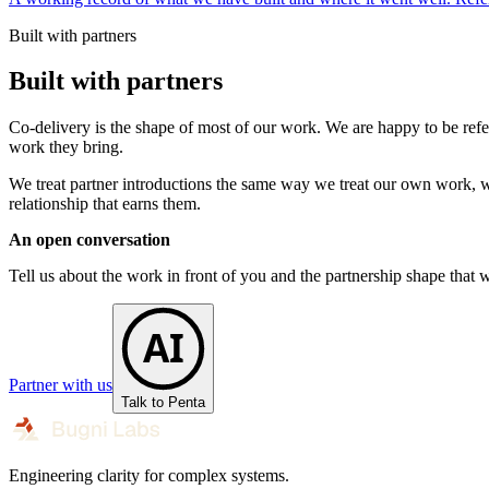
Built with partners
Built with partners
Co-delivery is the shape of most of our work. We are happy to be refe
work they bring.
We treat partner introductions the same way we treat our own work, wit
relationship that earns them.
An open conversation
Tell us about the work in front of you and the partnership shape that 
AI
Partner with us
Talk to Penta
Engineering clarity for complex systems.