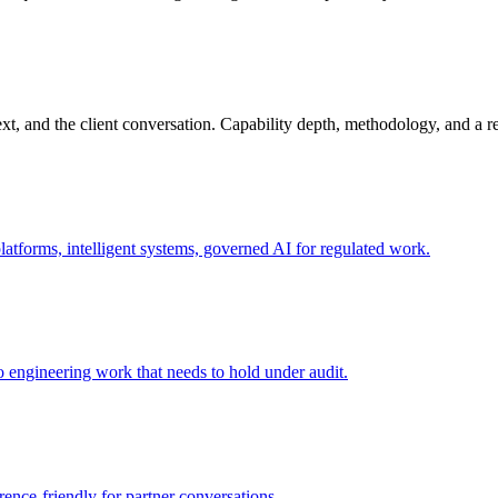
ext, and the client conversation. Capability depth, methodology, and a 
platforms, intelligent systems, governed AI for regulated work.
o engineering work that needs to hold under audit.
ence-friendly for partner conversations.