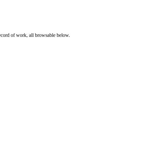
record of work, all browsable below.