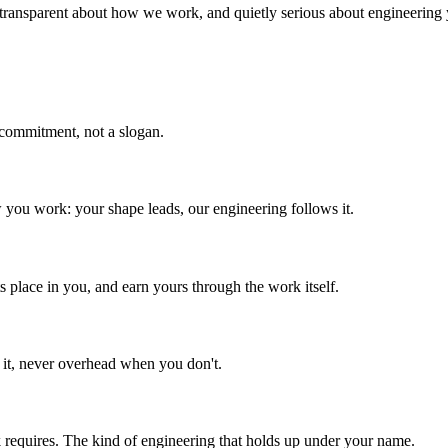
 transparent about how we work, and quietly serious about engineering
 commitment, not a slogan.
 you work: your shape leads, our engineering follows it.
ts place in you, and earn yours through the work itself.
 it, never overhead when you don't.
 requires. The kind of engineering that holds up under your name.