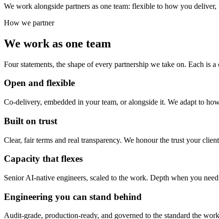
We work alongside partners as one team: flexible to how you deliver,
How we partner
We work as one team
Four statements, the shape of every partnership we take on. Each is a
Open and flexible
Co-delivery, embedded in your team, or alongside it. We adapt to how
Built on trust
Clear, fair terms and real transparency. We honour the trust your clien
Capacity that flexes
Senior AI-native engineers, scaled to the work. Depth when you need
Engineering you can stand behind
Audit-grade, production-ready, and governed to the standard the work