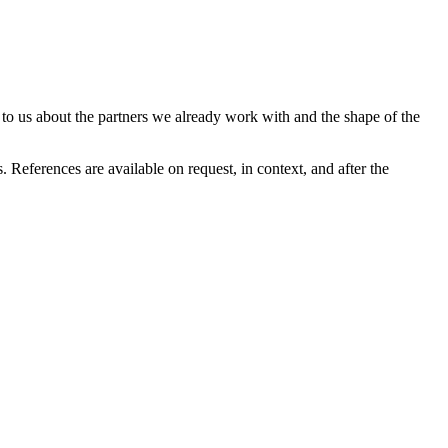
 to us about the partners we already work with and the shape of the
 References are available on request, in context, and after the