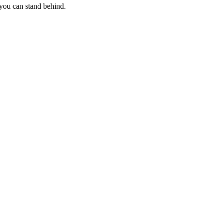
 you can stand behind.