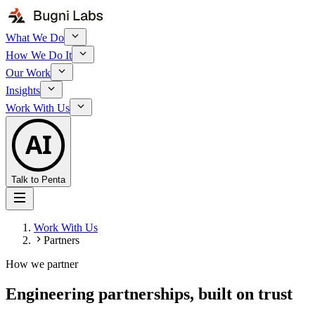
What We Do
How We Do It
Our Work
Insights
Work With Us
AI
Talk to Penta
Work With Us
Partners
How we partner
Engineering partnerships, built on
trust