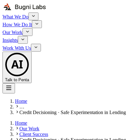
What We Do
How We Do It
Our Work
Insights
Work With Us
AI
Talk to Penta
Home
…
Credit Decisioning · Safe Experimentation in Lending
Home
Our Work
Client Success
Credit Decisioning · Safe Experimentation in Lending