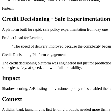
Fintech
Credit Decisioning · Safe Experimentation
A platform built for rapid, safe policy experimentation from day one
Product Lead for Lending
“
The speed of delivery improved because the complexity becam
Credit Decisioning Platform engagement
The credit decisioning platform was engineered not just for production
strategies safely, at speed, and with full auditability.
Impact
Shadow scoring, A/B testing and versioned policy rules enabled the ban
Context
A digital bank launching its first lending products needed more than a 