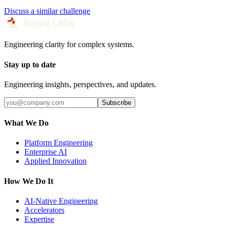
Discuss a similar challenge
Engineering clarity for complex systems.
Stay up to date
Engineering insights, perspectives, and updates.
Subscribe
What We Do
Platform Engineering
Enterprise AI
Applied Innovation
How We Do It
AI-Native Engineering
Accelerators
Expertise