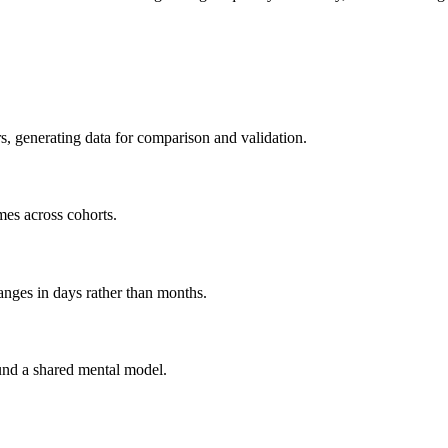
s, generating data for comparison and validation.
mes across cohorts.
anges in days rather than months.
und a shared mental model.