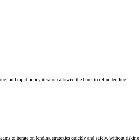
ng, and rapid policy iteration allowed the bank to refine lending
eams to iterate on lending strategies quickly and safely, without risking