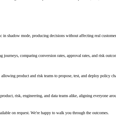
fic in shadow mode, producing decisions without affecting real customer
ng journeys, comparing conversion rates, approval rates, and risk outco
 allowing product and risk teams to propose, test, and deploy policy ch
roduct, risk, engineering, and data teams alike, aligning everyone aro
ailable on request. We're happy to walk you through the outcomes.