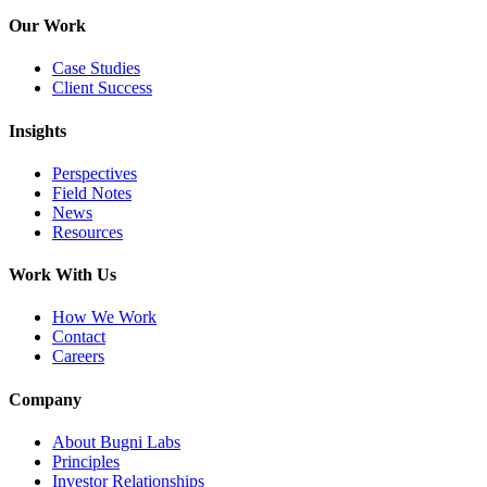
Our Work
Case Studies
Client Success
Insights
Perspectives
Field Notes
News
Resources
Work With Us
How We Work
Contact
Careers
Company
About Bugni Labs
Principles
Investor Relationships