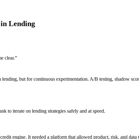
 in Lending
e clear.
”
 lending, but for continuous experimentation. A/B testing, shadow scori
k to iterate on lending strategies safely and at speed.
credit engine. It needed a platform that allowed product, risk, and data t