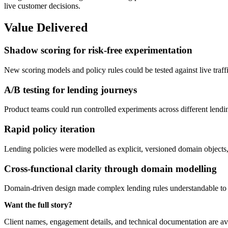
live customer decisions.
Value Delivered
Shadow scoring for risk-free experimentation
New scoring models and policy rules could be tested against live traf
A/B testing for lending journeys
Product teams could run controlled experiments across different lendi
Rapid policy iteration
Lending policies were modelled as explicit, versioned domain objects,
Cross-functional clarity through domain modelling
Domain-driven design made complex lending rules understandable to p
Want the full story?
Client names, engagement details, and technical documentation are av