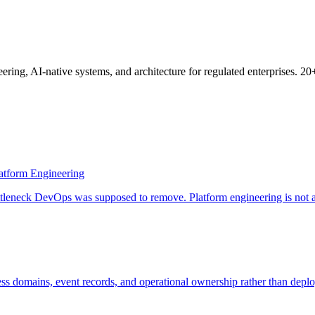
ring, AI-native systems, and architecture for regulated enterprises. 2
atform Engineering
leneck DevOps was supposed to remove. Platform engineering is not a re
ss domains, event records, and operational ownership rather than depl