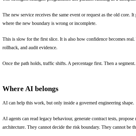
The new service receives the same event or request as the old core. It
where the new boundary is wrong or incomplete.
This is slow for the first slice. It is also how confidence becomes rea
rollback, and audit evidence.
Once the path holds, traffic shifts. A percentage first. Then a segmen
Where AI belongs
AI can help this work, but only inside a governed engineering shape.
AI agents can read legacy behaviour, generate contract tests, propose
architecture. They cannot decide the risk boundary. They cannot be the