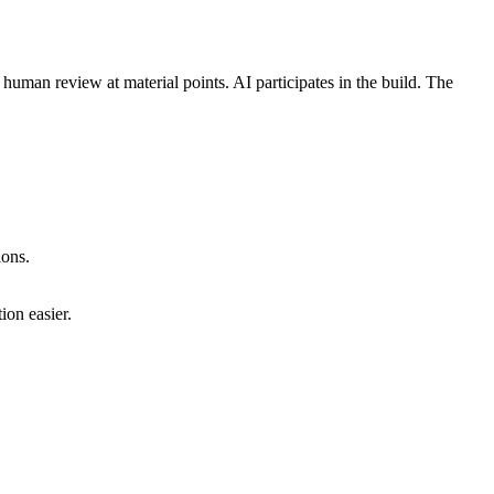
human review at material points. AI participates in the build. The
ions.
ion easier.