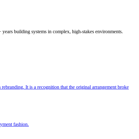
0+ years building systems in complex, high-stakes environments.
branding. It is a recognition that the original arrangement broke
oyment fashion.