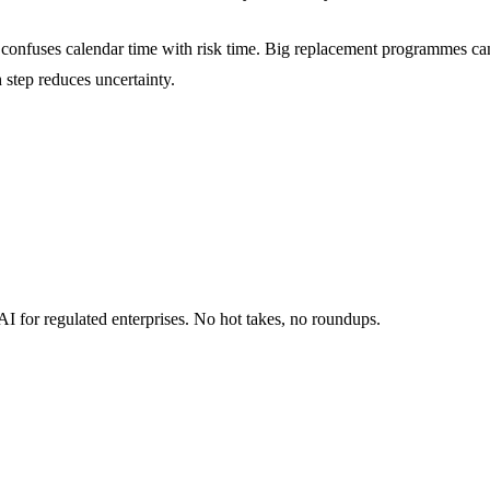
at confuses calendar time with risk time. Big replacement programmes c
 step reduces uncertainty.
I for regulated enterprises. No hot takes, no roundups.