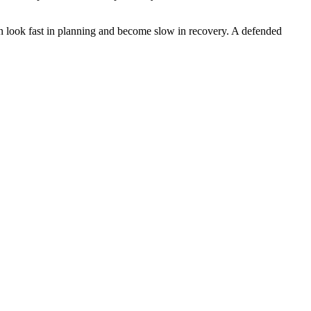
an look fast in planning and become slow in recovery. A defended