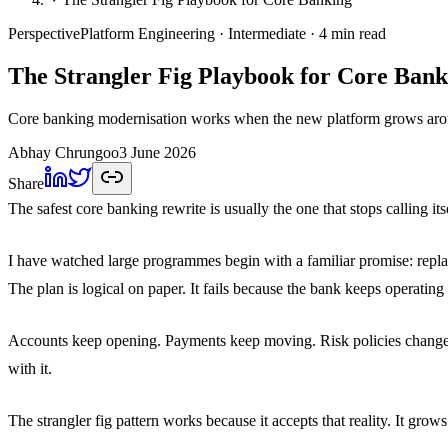
Perspective
Platform Engineering
· Intermediate
· 4 min read
The Strangler Fig Playbook for Core Bank
Core banking modernisation works when the new platform grows around
Abhay Chrungoo
3 June 2026
Share
The safest core banking rewrite is usually the one that stops calling itse
I have watched large programmes begin with a familiar promise: replace
The plan is logical on paper. It fails because the bank keeps operating
Accounts keep opening. Payments keep moving. Risk policies change. P
with it.
The strangler fig pattern works because it accepts that reality. It grow