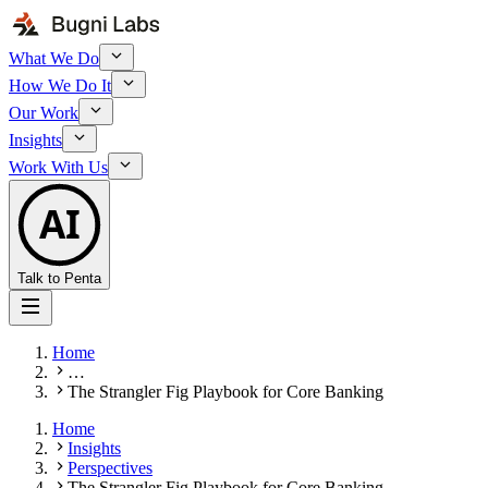
What We Do
How We Do It
Our Work
Insights
Work With Us
AI
Talk to Penta
Home
…
The Strangler Fig Playbook for Core Banking
Home
Insights
Perspectives
The Strangler Fig Playbook for Core Banking