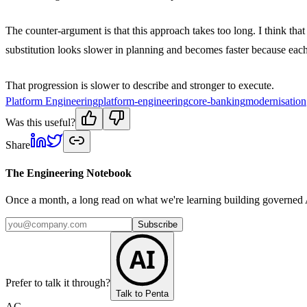
The counter-argument is that this approach takes too long. I think th
substitution looks slower in planning and becomes faster because each
That progression is slower to describe and stronger to execute.
Platform Engineering
platform-engineering
core-banking
modernisation
Was this useful?
Share
The Engineering Notebook
Once a month, a long read on what we're learning building governed A
Subscribe
AI
Prefer to talk it through?
Talk to Penta
AC