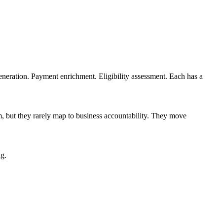
eneration. Payment enrichment. Eligibility assessment. Each has a
m, but they rarely map to business accountability. They move
ng.