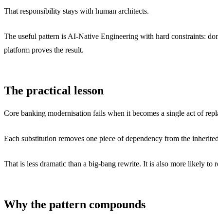
That responsibility stays with human architects.
The useful pattern is AI-Native Engineering with hard constraints: dom
platform proves the result.
The practical lesson
Core banking modernisation fails when it becomes a single act of rep
Each substitution removes one piece of dependency from the inherited
That is less dramatic than a big-bang rewrite. It is also more likely to
Why the pattern compounds