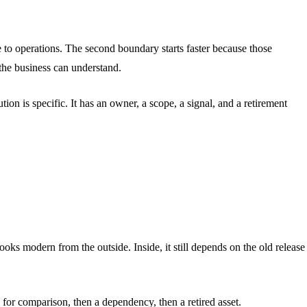
 to operations. The second boundary starts faster because those
the business can understand.
on is specific. It has an owner, a scope, a signal, and a retirement
oks modern from the outside. Inside, it still depends on the old release
for comparison, then a dependency, then a retired asset.