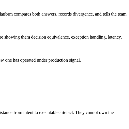
 platform compares both answers, records divergence, and tells the team
u are showing them decision equivalence, exception handling, latency,
 new one has operated under production signal.
istance from intent to executable artefact. They cannot own the