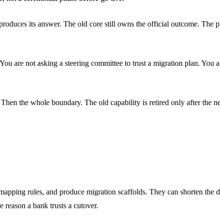
 produces its answer. The old core still owns the official outcome. The
l. You are not asking a steering committee to trust a migration plan. Yo
t. Then the whole boundary. The old capability is retired only after the
 mapping rules, and produce migration scaffolds. They can shorten the d
 reason a bank trusts a cutover.