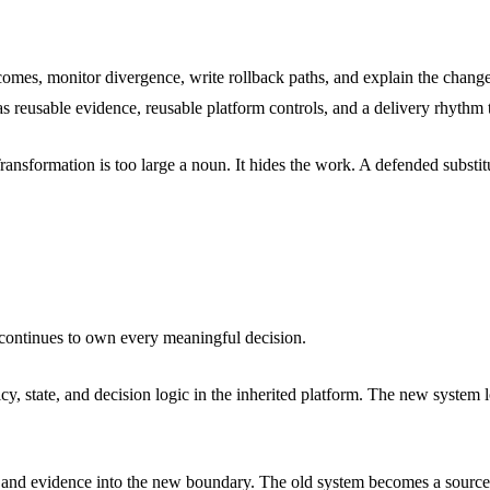
comes, monitor divergence, write rollback paths, and explain the change
s reusable evidence, reusable platform controls, and a delivery rhythm 
nsformation is too large a noun. It hides the work. A defended substituti
e continues to own every meaningful decision.
 state, and decision logic in the inherited platform. The new system lo
ts, and evidence into the new boundary. The old system becomes a source 