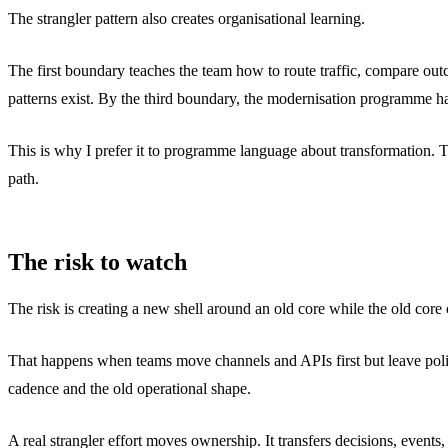
The strangler pattern also creates organisational learning.
The first boundary teaches the team how to route traffic, compare out
patterns exist. By the third boundary, the modernisation programme ha
This is why I prefer it to programme language about transformation. Tra
path.
The risk to watch
The risk is creating a new shell around an old core while the old cor
That happens when teams move channels and APIs first but leave policy,
cadence and the old operational shape.
A real strangler effort moves ownership. It transfers decisions, even