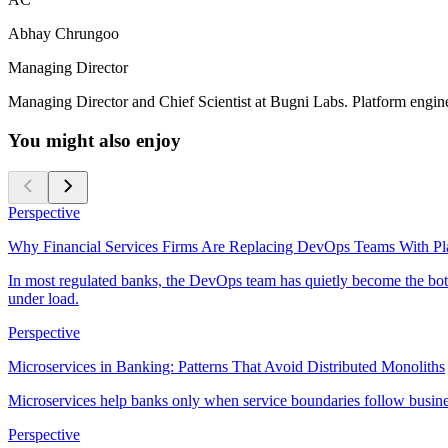
Abhay Chrungoo
Managing Director
Managing Director and Chief Scientist at Bugni Labs. Platform enginee
You might also enjoy
Perspective
Why Financial Services Firms Are Replacing DevOps Teams With Pl
In most regulated banks, the DevOps team has quietly become the bott
under load.
Perspective
Microservices in Banking: Patterns That Avoid Distributed Monoliths
Microservices help banks only when service boundaries follow busine
Perspective