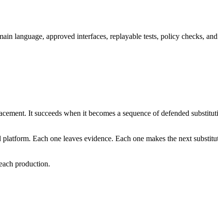
ain language, approved interfaces, replayable tests, policy checks, and 
lacement. It succeeds when it becomes a sequence of defended substitut
 platform. Each one leaves evidence. Each one makes the next substitut
 reach production.