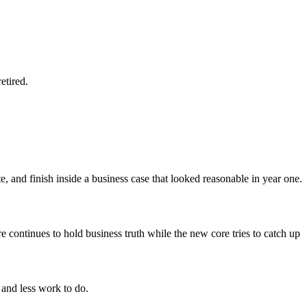
etired.
, and finish inside a business case that looked reasonable in year one.
continues to hold business truth while the new core tries to catch up
s and less work to do.