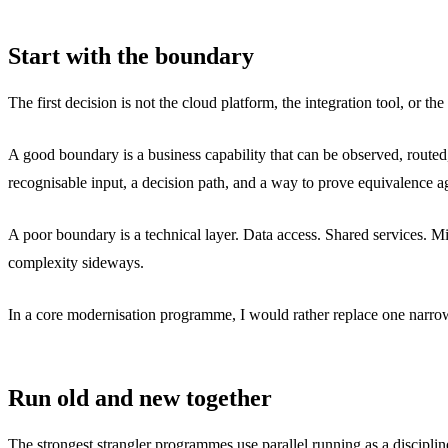
Start with the boundary
The first decision is not the cloud platform, the integration tool, or the
A good boundary is a business capability that can be observed, routed
recognisable input, a decision path, and a way to prove equivalence ag
A poor boundary is a technical layer. Data access. Shared services. 
complexity sideways.
In a core modernisation programme, I would rather replace one narrow 
Run old and new together
The strongest strangler programmes use parallel running as a disciplin