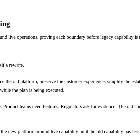
ing
 live operations, proving each boundary before legacy capability is r
lf a rewrite.
 the old platform, preserve the customer experience, simplify the estate
 while the plan is being executed.
roduct teams need features. Regulators ask for evidence. The old core 
s the new platform around live capability until the old capability has les