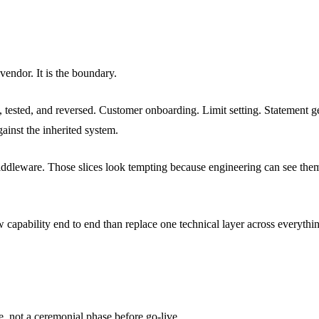
 vendor. It is the boundary.
, tested, and reversed. Customer onboarding. Limit setting. Statement g
ainst the inherited system.
Middleware. Those slices look tempting because engineering can see the
capability end to end than replace one technical layer across everythi
e, not a ceremonial phase before go-live.