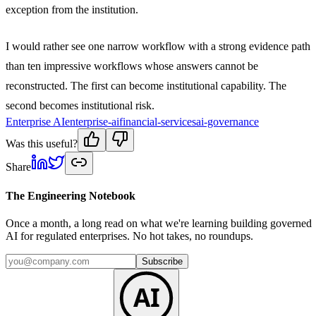
exception from the institution.
I would rather see one narrow workflow with a strong evidence path
than ten impressive workflows whose answers cannot be
reconstructed. The first can become institutional capability. The
second becomes institutional risk.
Enterprise AI
enterprise-ai
financial-services
ai-governance
Was this useful?
Share
The Engineering Notebook
Once a month, a long read on what we're learning building governed
AI for regulated enterprises. No hot takes, no roundups.
Subscribe
AI