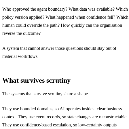
Who approved the agent boundary? What data was available? Which
policy version applied? What happened when confidence fell? Which
human could override the path? How quickly can the organisation
reverse the outcome?
A system that cannot answer those questions should stay out of
material workflows.
What survives scrutiny
The systems that survive scrutiny share a shape.
They use bounded domains, so AI operates inside a clear business
context. They use event records, so state changes are reconstructable.
They use confidence-based escalation, so low-certainty outputs