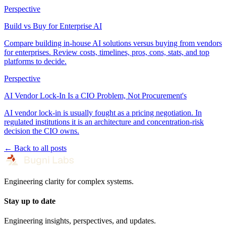
Perspective
Build vs Buy for Enterprise AI
Compare building in-house AI solutions versus buying from vendors
for enterprises. Review costs, timelines, pros, cons, stats, and top
platforms to decide.
Perspective
AI Vendor Lock-In Is a CIO Problem, Not Procurement's
AI vendor lock-in is usually fought as a pricing negotiation. In
regulated institutions it is an architecture and concentration-risk
decision the CIO owns.
← Back to all posts
Engineering clarity for complex systems.
Stay up to date
Engineering insights, perspectives, and updates.