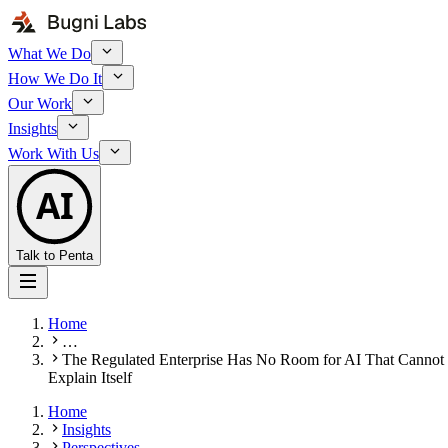
What We Do
How We Do It
Our Work
Insights
Work With Us
AI
Talk to Penta
Home
…
The Regulated Enterprise Has No Room for AI That Cannot
Explain Itself
Home
Insights
Perspectives