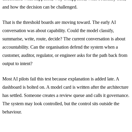
and how the decision can be challenged.
That is the threshold boards are moving toward. The early AI
conversation was about capability. Could the model classify,
summarise, write, route, decide? The current conversation is about
accountability. Can the organisation defend the system when a
customer, auditor, regulator, or engineer asks for the path back from
output to intent?
Most AI pilots fail this test because explanation is added late. A
dashboard is bolted on. A model card is written after the architecture
has settled. Someone creates a review queue and calls it governance.
The system may look controlled, but the control sits outside the
behaviour.