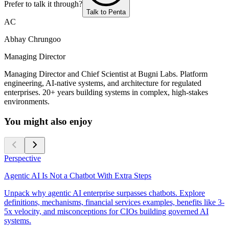
Prefer to talk it through?
Talk to Penta
AC
Abhay Chrungoo
Managing Director
Managing Director and Chief Scientist at Bugni Labs. Platform
engineering, AI-native systems, and architecture for regulated
enterprises. 20+ years building systems in complex, high-stakes
environments.
You might also enjoy
Perspective
Agentic AI Is Not a Chatbot With Extra Steps
Unpack why agentic AI enterprise surpasses chatbots. Explore
definitions, mechanisms, financial services examples, benefits like 3-
5x velocity, and misconceptions for CIOs building governed AI
systems.