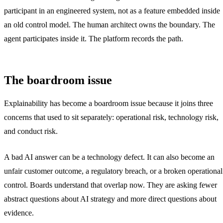
participant in an engineered system, not as a feature embedded inside
an old control model. The human architect owns the boundary. The
agent participates inside it. The platform records the path.
The boardroom issue
Explainability has become a boardroom issue because it joins three
concerns that used to sit separately: operational risk, technology risk,
and conduct risk.
A bad AI answer can be a technology defect. It can also become an
unfair customer outcome, a regulatory breach, or a broken operational
control. Boards understand that overlap now. They are asking fewer
abstract questions about AI strategy and more direct questions about
evidence.