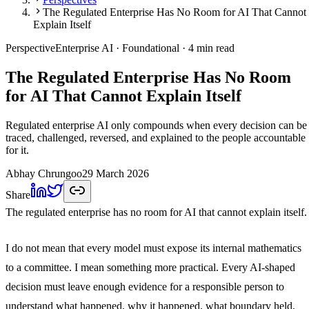
The Regulated Enterprise Has No Room for AI That Cannot
Explain Itself
Perspective
Enterprise AI
· Foundational
· 4 min read
The Regulated Enterprise Has No Room
for AI That Cannot Explain Itself
Regulated enterprise AI only compounds when every decision can be
traced, challenged, reversed, and explained to the people accountable
for it.
Abhay Chrungoo
29 March 2026
Share
The regulated enterprise has no room for AI that cannot explain itself.
I do not mean that every model must expose its internal mathematics
to a committee. I mean something more practical. Every AI-shaped
decision must leave enough evidence for a responsible person to
understand what happened, why it happened, what boundary held,