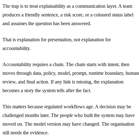
The trap is to treat explainability as a communication layer. A team
produces a friendly sentence, a risk score, or a coloured status label
and assumes the question has been answered.
That is explanation for presentation, not explanation for
accountability.
Accountability requires a chain. The chain starts with intent, then
moves through data, policy, model, prompt, runtime boundary, human
review, and final action. If any link is missing, the explanation
becomes a story the system tells after the fact.
This matters because regulated workflows age. A decision may be
challenged months later. The people who built the system may have
moved on. The model version may have changed. The organisation
still needs the evidence.