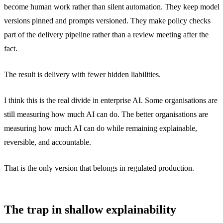
become human work rather than silent automation. They keep model
versions pinned and prompts versioned. They make policy checks
part of the delivery pipeline rather than a review meeting after the
fact.
The result is delivery with fewer hidden liabilities.
I think this is the real divide in enterprise AI. Some organisations are
still measuring how much AI can do. The better organisations are
measuring how much AI can do while remaining explainable,
reversible, and accountable.
That is the only version that belongs in regulated production.
The trap in shallow explainability