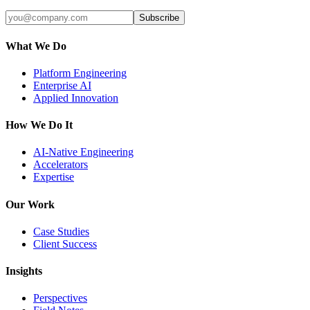
Subscribe
What We Do
Platform Engineering
Enterprise AI
Applied Innovation
How We Do It
AI-Native Engineering
Accelerators
Expertise
Our Work
Case Studies
Client Success
Insights
Perspectives