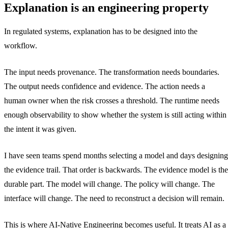
Explanation is an engineering property
In regulated systems, explanation has to be designed into the
workflow.
The input needs provenance. The transformation needs boundaries.
The output needs confidence and evidence. The action needs a
human owner when the risk crosses a threshold. The runtime needs
enough observability to show whether the system is still acting within
the intent it was given.
I have seen teams spend months selecting a model and days designing
the evidence trail. That order is backwards. The evidence model is the
durable part. The model will change. The policy will change. The
interface will change. The need to reconstruct a decision will remain.
This is where AI-Native Engineering becomes useful. It treats AI as a