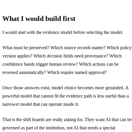
What I would build first
I would start with the evidence model before selecting the model.
What must be preserved? Which source records matter? Which policy
version applies? Which decision fields need provenance? Which
confidence bands trigger human review? Which actions can be
reversed automatically? Which require named approval?
Once those answers exist, model choice becomes more grounded. A
powerful model that cannot fit the evidence path is less useful than a
narrower model that can operate inside it.
That is the shift boards are really asking for. They want AI that can be
governed as part of the institution, not AI that needs a special