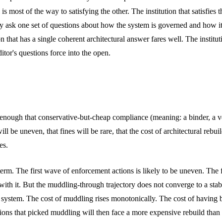
 is most of the way to satisfying the other. The institution that satisfi
hey ask one set of questions about how the system is governed and how i
at has a single coherent architectural answer fares well. The institutio
itor's questions force into the open.
 enough that conservative-but-cheap compliance (meaning: a binder, a ven
ll be uneven, that fines will be rare, that the cost of architectural rebu
es.
erm. The first wave of enforcement actions is likely to be uneven. The f
ay with it. But the muddling-through trajectory does not converge to a st
system. The cost of muddling rises monotonically. The cost of having bu
tions that picked muddling will then face a more expensive rebuild than 