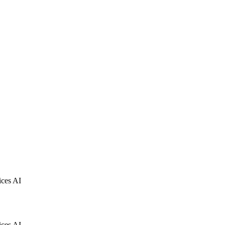
ices AI
ices AI