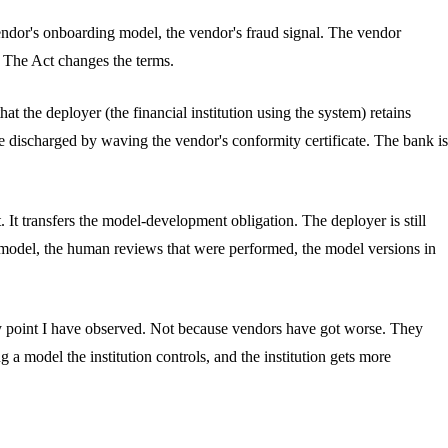
vendor's onboarding model, the vendor's fraud signal. The vendor
. The Act changes the terms.
at the deployer (the financial institution using the system) retains
discharged by waving the vendor's conformity certificate. The bank is
. It transfers the model-development obligation. The deployer is still
e model, the human reviews that were performed, the model versions in
t any point I have observed. Not because vendors have got worse. They
a model the institution controls, and the institution gets more