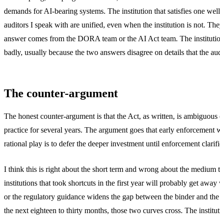
demands for AI-bearing systems. The institution that satisfies one well
auditors I speak with are unified, even when the institution is not. T
answer comes from the DORA team or the AI Act team. The institution th
badly, usually because the two answers disagree on details that the aud
The counter-argument
The honest counter-argument is that the Act, as written, is ambiguous
practice for several years. The argument goes that early enforcement wi
rational play is to defer the deeper investment until enforcement clarifi
I think this is right about the short term and wrong about the medium t
institutions that took shortcuts in the first year will probably get aw
or the regulatory guidance widens the gap between the binder and the 
the next eighteen to thirty months, those two curves cross. The institu