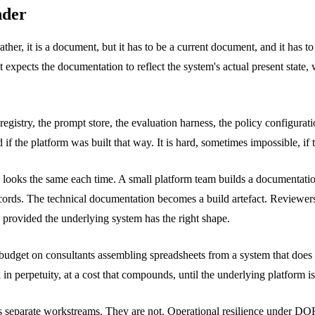
nder
her, it is a document, but it has to be a current document, and it has 
 expects the documentation to reflect the system's actual present state
registry, the prompt store, the evaluation harness, the policy configur
d if the platform was built that way. It is hard, sometimes impossible, if
 looks the same each time. A small platform team builds a documentatio
 records. The technical documentation becomes a build artefact. Reviewe
, provided the underlying system has the right shape.
 budget on consultants assembling spreadsheets from a system that doe
n perpetuity, at a cost that compounds, until the underlying platform is 
as separate workstreams. They are not. Operational resilience under DOR