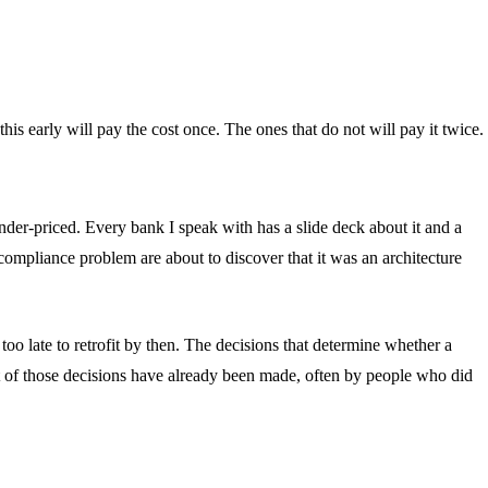
his early will pay the cost once. The ones that do not will pay it twice.
under-priced. Every bank I speak with has a slide deck about it and a
 compliance problem are about to discover that it was an architecture
oo late to retrofit by then. The decisions that determine whether a
st of those decisions have already been made, often by people who did