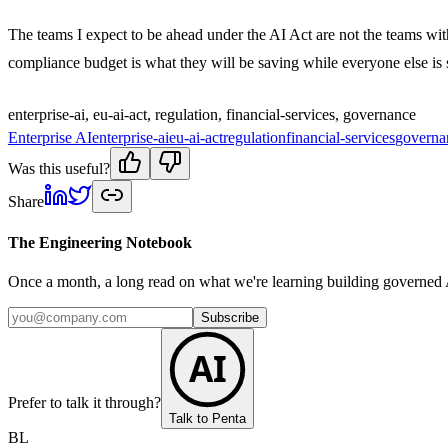
The teams I expect to be ahead under the AI Act are not the teams with
compliance budget is what they will be saving while everyone else is sti
enterprise-ai, eu-ai-act, regulation, financial-services, governance
Enterprise AI
enterprise-ai
eu-ai-act
regulation
financial-services
governa
Was this useful?
Share
The Engineering Notebook
Once a month, a long read on what we're learning building governed A
Subscribe
AI
Prefer to talk it through?
Talk to Penta
BL