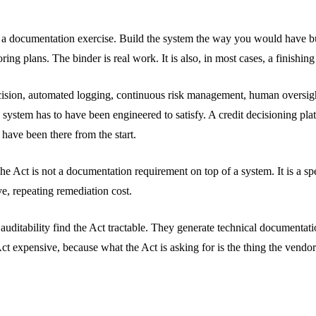
 as a documentation exercise. Build the system the way you would have bu
 plans. The binder is real work. It is also, in most cases, a finishing 
ecision, automated logging, continuous risk management, human oversight,
 system has to have been engineered to satisfy. A credit decisioning pla
have been there from the start.
e Act is not a documentation requirement on top of a system. It is a spec
ve, repeating remediation cost.
ass auditability find the Act tractable. They generate technical documen
Act expensive, because what the Act is asking for is the thing the vendo