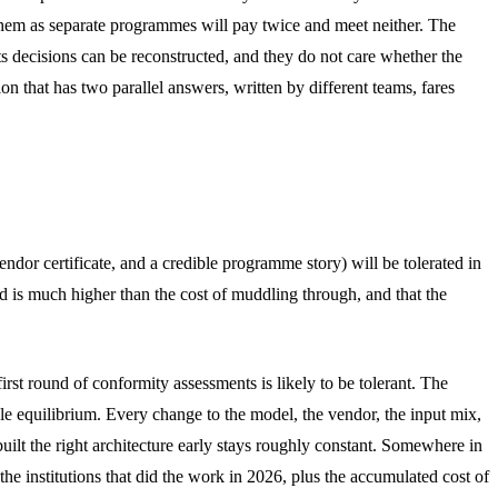
es them as separate programmes will pay twice and meet neither. The
ts decisions can be reconstructed, and they do not care whether the
n that has two parallel answers, written by different teams, fares
dor certificate, and a credible programme story) will be tolerated in
ild is much higher than the cost of muddling through, and that the
irst round of conformity assessments is likely to be tolerant. The
able equilibrium. Every change to the model, the vendor, the input mix,
ilt the right architecture early stays roughly constant. Somewhere in
the institutions that did the work in 2026, plus the accumulated cost of