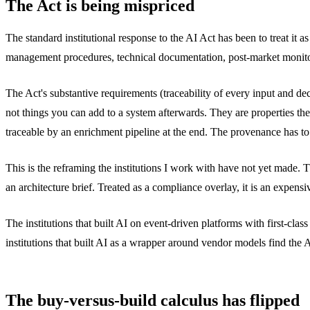
The Act is being mispriced
The standard institutional response to the AI Act has been to treat it
management procedures, technical documentation, post-market monitoring
The Act's substantive requirements (traceability of every input and d
not things you can add to a system afterwards. They are properties the
traceable by an enrichment pipeline at the end. The provenance has to 
This is the reframing the institutions I work with have not yet made. Th
an architecture brief. Treated as a compliance overlay, it is an expensi
The institutions that built AI on event-driven platforms with first-cl
institutions that built AI as a wrapper around vendor models find the 
The buy-versus-build calculus has flipped