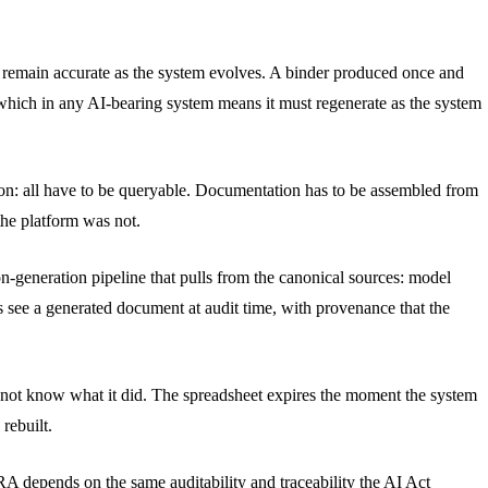
to remain accurate as the system evolves. A binder produced once and
, which in any AI-bearing system means it must regenerate as the system
ation: all have to be queryable. Documentation has to be assembled from
 the platform was not.
n-generation pipeline that pulls from the canonical sources: model
rs see a generated document at audit time, with provenance that the
s not know what it did. The spreadsheet expires the moment the system
rebuilt.
A depends on the same auditability and traceability the AI Act