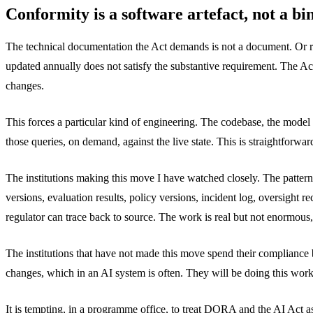
Conformity is a software artefact, not a bi
The technical documentation the Act demands is not a document. Or rat
updated annually does not satisfy the substantive requirement. The Act
changes.
This forces a particular kind of engineering. The codebase, the model 
those queries, on demand, against the live state. This is straightforwar
The institutions making this move I have watched closely. The pattern
versions, evaluation results, policy versions, incident log, oversight
regulator can trace back to source. The work is real but not enormous
The institutions that have not made this move spend their compliance
changes, which in an AI system is often. They will be doing this work i
It is tempting, in a programme office, to treat DORA and the AI Act 