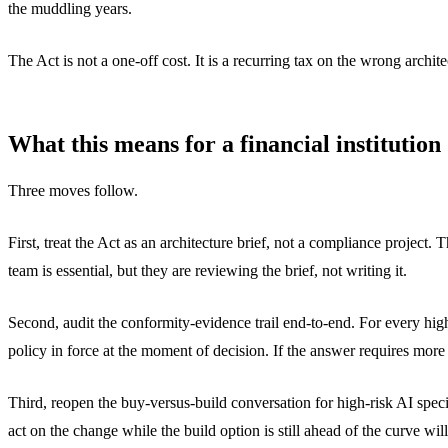
the muddling years.
The Act is not a one-off cost. It is a recurring tax on the wrong archi
What this means for a financial institution
Three moves follow.
First, treat the Act as an architecture brief, not a compliance project
team is essential, but they are reviewing the brief, not writing it.
Second, audit the conformity-evidence trail end-to-end. For every high
policy in force at the moment of decision. If the answer requires more
Third, reopen the buy-versus-build conversation for high-risk AI spec
act on the change while the build option is still ahead of the curve will