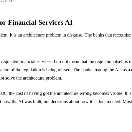
r Financial Services AI
lem. It is an architecture problem in disguise. The banks that recognise t
egulated financial services. I do not mean that the regulation itself is 
ation of the regulation is being missed. The banks treating the Act as a
not solve the architecture problem.
6, the cost of having got the architecture wrong becomes visible. It is t
about how the AI was built, not decisions about how it is documented. Mo