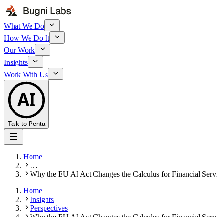
What We Do
How We Do It
Our Work
Insights
Work With Us
AI
Talk to Penta
Home
…
Why the EU AI Act Changes the Calculus for Financial Serv
Home
Insights
Perspectives
Why the EU AI Act Changes the Calculus for Financial Serv