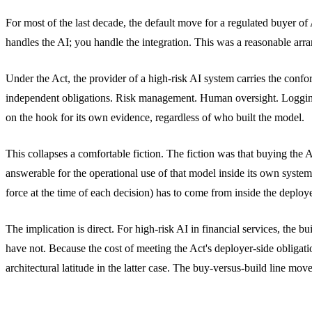
For most of the last decade, the default move for a regulated buyer o
handles the AI; you handle the integration. This was a reasonable ar
Under the Act, the provider of a high-risk AI system carries the confor
independent obligations. Risk management. Human oversight. Logging 
on the hook for its own evidence, regardless of who built the model.
This collapses a comfortable fiction. The fiction was that buying the A
answerable for the operational use of that model inside its own syste
force at the time of each decision) has to come from inside the deploye
The implication is direct. For high-risk AI in financial services, the
have not. Because the cost of meeting the Act's deployer-side obligati
architectural latitude in the latter case. The buy-versus-build line mov