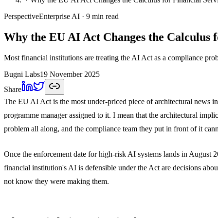
Perspective
Enterprise AI
· 9 min read
Why the EU AI Act Changes the Calculus fo
Most financial institutions are treating the AI Act as a compliance prob
Bugni Labs
19 November 2025
Share
The EU AI Act is the most under-priced piece of architectural news in r
programme manager assigned to it. I mean that the architectural implic
problem all along, and the compliance team they put in front of it can
Once the enforcement date for high-risk AI systems lands in August 202
financial institution's AI is defensible under the Act are decisions 
not know they were making them.