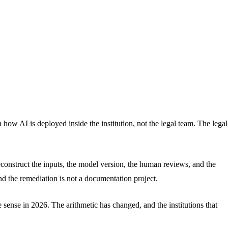
 how AI is deployed inside the institution, not the legal team. The legal
econstruct the inputs, the model version, the human reviews, and the
nd the remediation is not a documentation project.
sense in 2026. The arithmetic has changed, and the institutions that