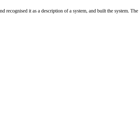
d recognised it as a description of a system, and built the system. The