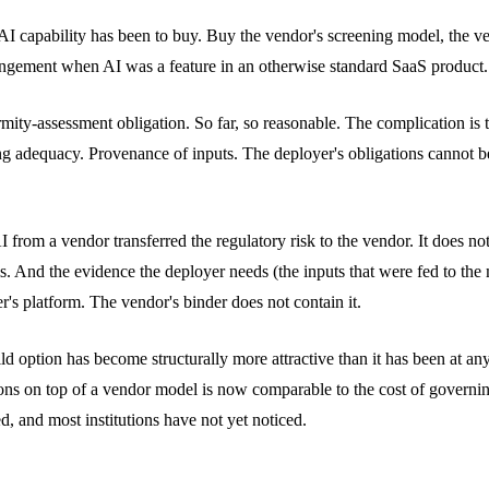
f AI capability has been to buy. Buy the vendor's screening model, the 
rangement when AI was a feature in an otherwise standard SaaS product
mity-assessment obligation. So far, so reasonable. The complication is th
adequacy. Provenance of inputs. The deployer's obligations cannot be 
I from a vendor transferred the regulatory risk to the vendor. It does not
ms. And the evidence the deployer needs (the inputs that were fed to th
r's platform. The vendor's binder does not contain it.
 build option has become structurally more attractive than it has been a
ons on top of a vendor model is now comparable to the cost of governing 
ed, and most institutions have not yet noticed.