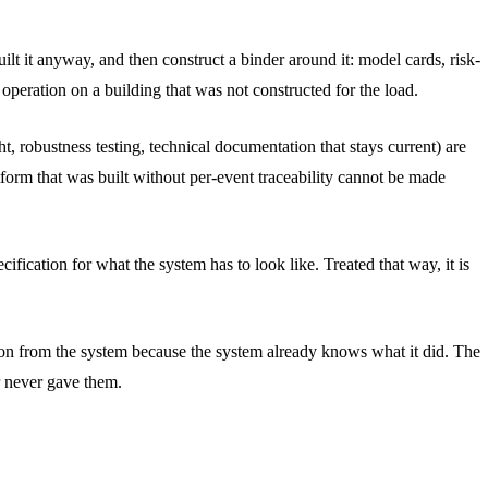
ilt it anyway, and then construct a binder around it: model cards, risk-
operation on a building that was not constructed for the load.
 robustness testing, technical documentation that stays current) are
tform that was built without per-event traceability cannot be made
ification for what the system has to look like. Treated that way, it is
tation from the system because the system already knows what it did. The
r never gave them.