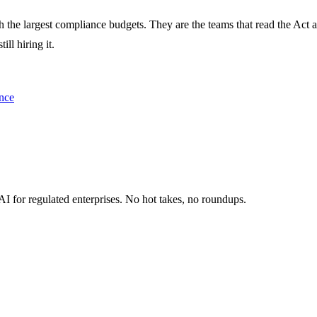
 the largest compliance budgets. They are the teams that read the Act an
ll hiring it.
nce
I for regulated enterprises. No hot takes, no roundups.