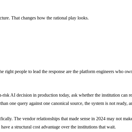
tecture. That changes how the rational play looks.
. The right people to lead the response are the platform engineers who own
-risk AI decision in production today, ask whether the institution can r
 than one query against one canonical source, the system is not ready, a
ifically. The vendor relationships that made sense in 2024 may not make 
 have a structural cost advantage over the institutions that wait.