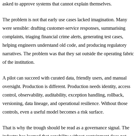
asked to approve systems that cannot explain themselves.
The problem is not that early use cases lacked imagination. Many
were sensible: drafting customer-service responses, summarising
complaints, triaging financial crime alerts, generating test cases,
helping engineers understand old code, and producing regulatory
narratives. The problem was that they sat outside the operating fabric
of the institution.
A pilot can succeed with curated data, friendly users, and manual
oversight. Production is different. Production needs identity, access
control, observability, auditability, exception handling, rollback,
versioning, data lineage, and operational resilience. Without those
controls, even a useful model becomes a risk surface.
That is why the trough should be read as a governance signal. The