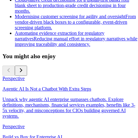
blank sheet to production-grade credit decisioning in four
months.
Modernising customer screening for agility and oversight
From
vendor-driven black boxes to a configurable, event-driven
screening platform.
Automating evidence extraction for regulatory
narratives
Reducing manual effort in regulatory narratives while
improving traceability and consistency.
You might also enjoy
Perspective
Agentic AI Is Not a Chatbot With Extra Steps
Unpack why agentic AI enterprise surpasses chatbots. Explore
definitions, mechanisms, financial services examples, benefits like 3-
5x velocity, and misconceptions for CIOs building governed AI
systems.
Perspective
Build vs Buy for Enterprise AI