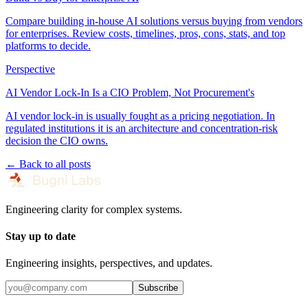
Compare building in-house AI solutions versus buying from vendors
for enterprises. Review costs, timelines, pros, cons, stats, and top
platforms to decide.
Perspective
AI Vendor Lock-In Is a CIO Problem, Not Procurement's
AI vendor lock-in is usually fought as a pricing negotiation. In
regulated institutions it is an architecture and concentration-risk
decision the CIO owns.
← Back to all posts
Engineering clarity for complex systems.
Stay up to date
Engineering insights, perspectives, and updates.
Subscribe