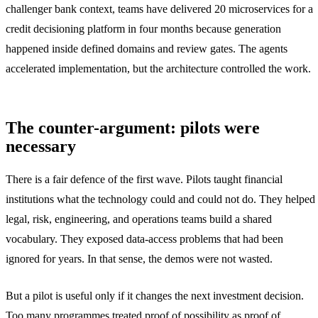
challenger bank context, teams have delivered 20 microservices for a
credit decisioning platform in four months because generation
happened inside defined domains and review gates. The agents
accelerated implementation, but the architecture controlled the work.
The counter-argument: pilots were
necessary
There is a fair defence of the first wave. Pilots taught financial
institutions what the technology could and could not do. They helped
legal, risk, engineering, and operations teams build a shared
vocabulary. They exposed data-access problems that had been
ignored for years. In that sense, the demos were not wasted.
But a pilot is useful only if it changes the next investment decision.
Too many programmes treated proof of possibility as proof of