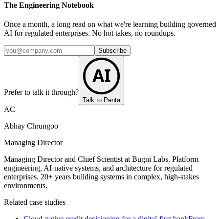
The Engineering Notebook
Once a month, a long read on what we're learning building governed
AI for regulated enterprises. No hot takes, no roundups.
Subscribe
AI
Prefer to talk it through?
Talk to Penta
AC
Abhay Chrungoo
Managing Director
Managing Director and Chief Scientist at Bugni Labs. Platform
engineering, AI-native systems, and architecture for regulated
enterprises. 20+ years building systems in complex, high-stakes
environments.
Related case studies
Cloud-native credit decisioning for a digital-first bank
From