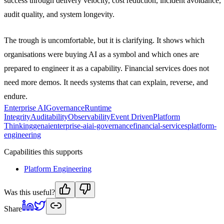
success through delivery velocity, cost reduction, incident avoidance,
audit quality, and system longevity.
The trough is uncomfortable, but it is clarifying. It shows which
organisations were buying AI as a symbol and which ones are
prepared to engineer it as a capability. Financial services does not
need more demos. It needs systems that can explain, reverse, and
endure.
Enterprise AI
Governance
Runtime
Integrity
Auditability
Observability
Event Driven
Platform
Thinking
genai
enterprise-ai
ai-governance
financial-services
platform-
engineering
Capabilities this supports
Platform Engineering
Was this useful?
Share