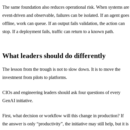
The same foundation also reduces operational risk. When systems are
event-driven and observable, failures can be isolated. If an agent goes
offline, work can queue. If an output fails validation, the action can
stop. If a deployment fails, traffic can return to a known path.
What leaders should do differently
The lesson from the trough is not to slow down. It is to move the
investment from pilots to platforms.
CIOs and engineering leaders should ask four questions of every
GenAI initiative.
First, what decision or workflow will this change in production? If
the answer is only “productivity”, the initiative may still help, but it is