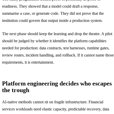
readiness. They showed that a model could draft a response,
summarise a case, or generate code. They did not prove that the
institution could govern that output inside a production system.
The next phase should keep the learning and drop the theatre. A pilot
should be judged by whether it identifies the platform capabilities
needed for production: data contracts, test harnesses, runtime gates,
review routes, incident handling, and rollback. If it cannot name those
requirements, it is entertainment.
Platform engineering decides who escapes
the trough
AI-native methods cannot sit on fragile infrastructure. Financial
services workloads need elastic capacity, predictable recovery, data