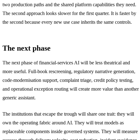
two production paths and the shared platform capabilities they need.
The second approach looks slower for the first quarter. It is faster by
the second because every new use case inherits the same controls.
The next phase
The next phase of financial-services AI will be less theatrical and
more useful. Full-book rescreening, regulatory narrative generation,
code-modernisation support, complaint triage, credit policy testing,
and operational exception routing will create more value than another
generic assistant.
The institutions that escape the trough will share one trait: they will
own the operating fabric around AI. They will treat models as
replaceable components inside governed systems. They will measure