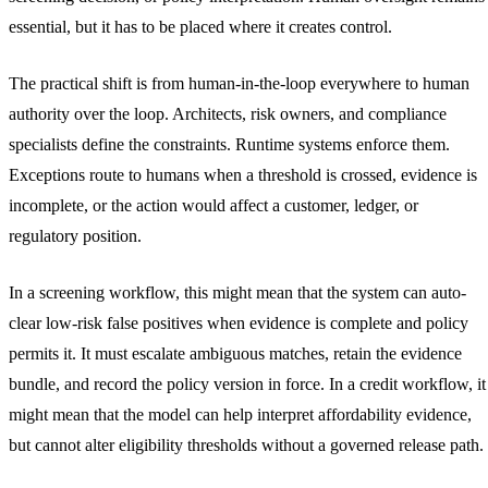
essential, but it has to be placed where it creates control.
The practical shift is from human-in-the-loop everywhere to human
authority over the loop. Architects, risk owners, and compliance
specialists define the constraints. Runtime systems enforce them.
Exceptions route to humans when a threshold is crossed, evidence is
incomplete, or the action would affect a customer, ledger, or
regulatory position.
In a screening workflow, this might mean that the system can auto-
clear low-risk false positives when evidence is complete and policy
permits it. It must escalate ambiguous matches, retain the evidence
bundle, and record the policy version in force. In a credit workflow, it
might mean that the model can help interpret affordability evidence,
but cannot alter eligibility thresholds without a governed release path.