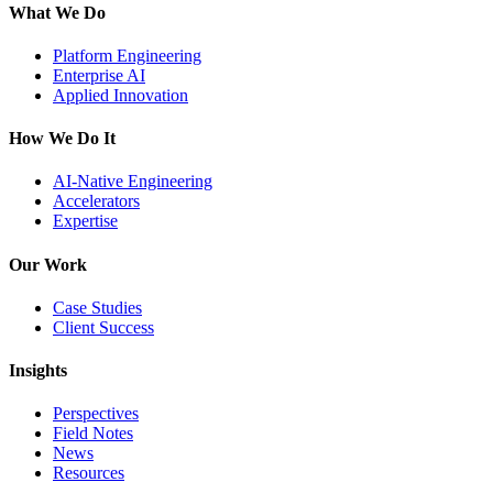
What We Do
Platform Engineering
Enterprise AI
Applied Innovation
How We Do It
AI-Native Engineering
Accelerators
Expertise
Our Work
Case Studies
Client Success
Insights
Perspectives
Field Notes
News
Resources