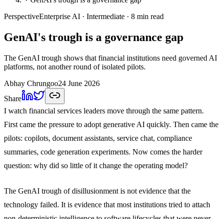
Perspective
Enterprise AI
· Intermediate
· 8 min read
GenAI's trough is a governance gap
The GenAI trough shows that financial institutions need governed AI
platforms, not another round of isolated pilots.
Abhay Chrungoo
24 June 2026
Share
I watch financial services leaders move through the same pattern.
First came the pressure to adopt generative AI quickly. Then came the
pilots: copilots, document assistants, service chat, compliance
summaries, code generation experiments. Now comes the harder
question: why did so little of it change the operating model?
The GenAI trough of disillusionment is not evidence that the
technology failed. It is evidence that most institutions tried to attach
non-deterministic intelligence to software lifecycles that were never