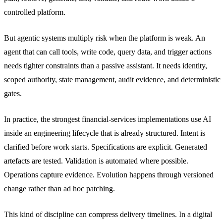
controlled platform.
But agentic systems multiply risk when the platform is weak. An
agent that can call tools, write code, query data, and trigger actions
needs tighter constraints than a passive assistant. It needs identity,
scoped authority, state management, audit evidence, and deterministic
gates.
In practice, the strongest financial-services implementations use AI
inside an engineering lifecycle that is already structured. Intent is
clarified before work starts. Specifications are explicit. Generated
artefacts are tested. Validation is automated where possible.
Operations capture evidence. Evolution happens through versioned
change rather than ad hoc patching.
This kind of discipline can compress delivery timelines. In a digital