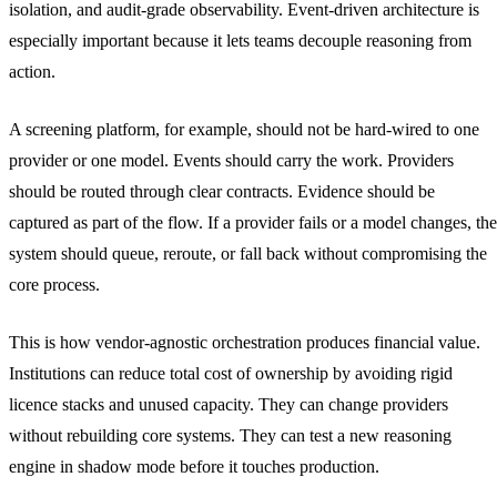
isolation, and audit-grade observability. Event-driven architecture is
especially important because it lets teams decouple reasoning from
action.
A screening platform, for example, should not be hard-wired to one
provider or one model. Events should carry the work. Providers
should be routed through clear contracts. Evidence should be
captured as part of the flow. If a provider fails or a model changes, the
system should queue, reroute, or fall back without compromising the
core process.
This is how vendor-agnostic orchestration produces financial value.
Institutions can reduce total cost of ownership by avoiding rigid
licence stacks and unused capacity. They can change providers
without rebuilding core systems. They can test a new reasoning
engine in shadow mode before it touches production.