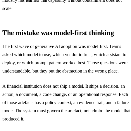
industry has learned that capability without containment does not
scale.
The mistake was model-first thinking
The first wave of generative AI adoption was model-first. Teams
asked which model to use, which vendor to trust, which assistant to
deploy, or which prompt pattern worked best. Those questions were
understandable, but they put the abstraction in the wrong place.
A financial institution does not ship a model. It ships a decision, an
action, a document, a code change, or an operational response. Each
of those artefacts has a policy context, an evidence trail, and a failure
mode. The system must govern the artefact, not admire the model that
produced it.