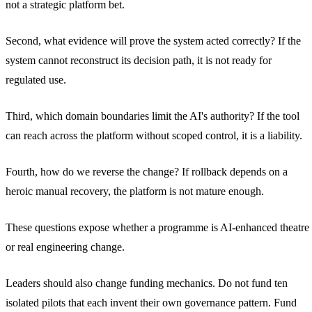
not a strategic platform bet.
Second, what evidence will prove the system acted correctly? If the
system cannot reconstruct its decision path, it is not ready for
regulated use.
Third, which domain boundaries limit the AI's authority? If the tool
can reach across the platform without scoped control, it is a liability.
Fourth, how do we reverse the change? If rollback depends on a
heroic manual recovery, the platform is not mature enough.
These questions expose whether a programme is AI-enhanced theatre
or real engineering change.
Leaders should also change funding mechanics. Do not fund ten
isolated pilots that each invent their own governance pattern. Fund