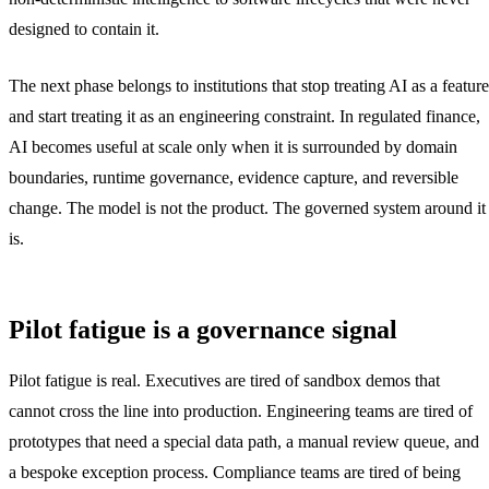
designed to contain it.
The next phase belongs to institutions that stop treating AI as a feature
and start treating it as an engineering constraint. In regulated finance,
AI becomes useful at scale only when it is surrounded by domain
boundaries, runtime governance, evidence capture, and reversible
change. The model is not the product. The governed system around it
is.
Pilot fatigue is a governance signal
Pilot fatigue is real. Executives are tired of sandbox demos that
cannot cross the line into production. Engineering teams are tired of
prototypes that need a special data path, a manual review queue, and
a bespoke exception process. Compliance teams are tired of being