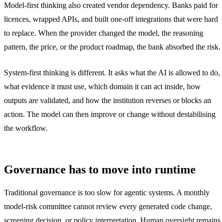
Model-first thinking also created vendor dependency. Banks paid for
licences, wrapped APIs, and built one-off integrations that were hard
to replace. When the provider changed the model, the reasoning
pattern, the price, or the product roadmap, the bank absorbed the risk.
System-first thinking is different. It asks what the AI is allowed to do,
what evidence it must use, which domain it can act inside, how
outputs are validated, and how the institution reverses or blocks an
action. The model can then improve or change without destabilising
the workflow.
Governance has to move into runtime
Traditional governance is too slow for agentic systems. A monthly
model-risk committee cannot review every generated code change,
screening decision, or policy interpretation. Human oversight remains