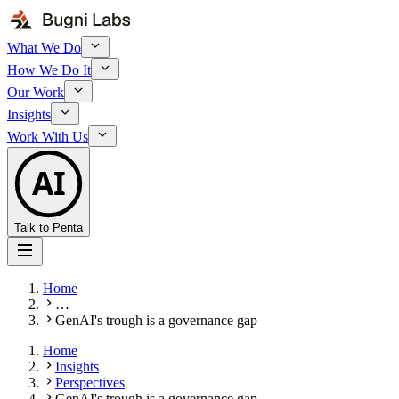
What We Do
How We Do It
Our Work
Insights
Work With Us
AI
Talk to Penta
Home
…
GenAI's trough is a governance gap
Home
Insights
Perspectives
GenAI's trough is a governance gap