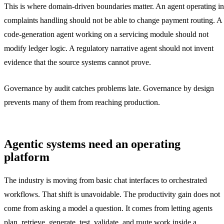
This is where domain-driven boundaries matter. An agent operating in
complaints handling should not be able to change payment routing. A
code-generation agent working on a servicing module should not
modify ledger logic. A regulatory narrative agent should not invent
evidence that the source systems cannot prove.
Governance by audit catches problems late. Governance by design
prevents many of them from reaching production.
Agentic systems need an operating
platform
The industry is moving from basic chat interfaces to orchestrated
workflows. That shift is unavoidable. The productivity gain does not
come from asking a model a question. It comes from letting agents
plan, retrieve, generate, test, validate, and route work inside a