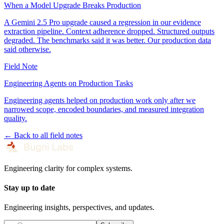
When a Model Upgrade Breaks Production
A Gemini 2.5 Pro upgrade caused a regression in our evidence
extraction pipeline. Context adherence dropped. Structured outputs
degraded. The benchmarks said it was better. Our production data
said otherwise.
Field Note
Engineering Agents on Production Tasks
Engineering agents helped on production work only after we
narrowed scope, encoded boundaries, and measured integration
quality.
← Back to all field notes
Engineering clarity for complex systems.
Stay up to date
Engineering insights, perspectives, and updates.