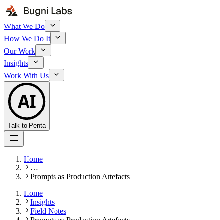
What We Do
How We Do It
Our Work
Insights
Work With Us
AI
Talk to Penta
Home
…
Prompts as Production Artefacts
Home
Insights
Field Notes
Prompts as Production Artefacts