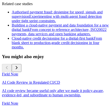
Related case studies
Authorised payment fraud: designing for speed, signals and
supervision
Experimenting with multi-agent fraud detection
under tight sprint constraints.
Building a cloud-native payment and data foundation for a new
digital bank
From concept to reference architecture, ISO20022
payments, data services and open banking adapters.
Cloud-native credit decisioning for a digital-first bank
From
blank sheet to production-grade credit decisioning in four
months.
You might also enjoy
Field Note
AI Code Review in Regulated CI/CD
AI code review became useful only after we made it policy-aware,
evidence-led, and subordinate to human ownership.
Field Note