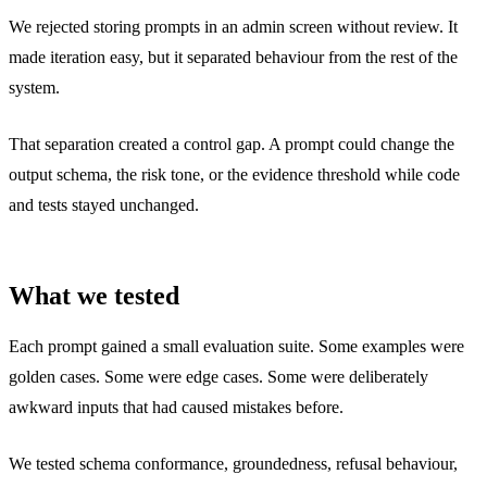
We rejected storing prompts in an admin screen without review. It
made iteration easy, but it separated behaviour from the rest of the
system.
That separation created a control gap. A prompt could change the
output schema, the risk tone, or the evidence threshold while code
and tests stayed unchanged.
What we tested
Each prompt gained a small evaluation suite. Some examples were
golden cases. Some were edge cases. Some were deliberately
awkward inputs that had caused mistakes before.
We tested schema conformance, groundedness, refusal behaviour,