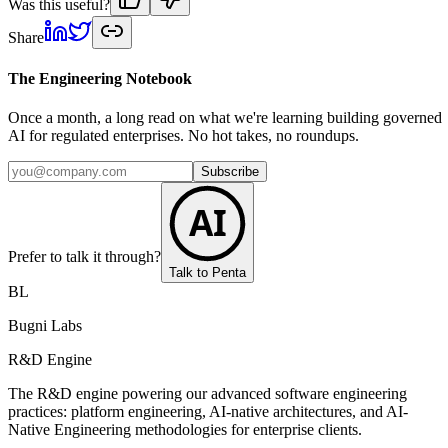
Was this useful?
Share
The Engineering Notebook
Once a month, a long read on what we're learning building governed
AI for regulated enterprises. No hot takes, no roundups.
Subscribe
AI
Prefer to talk it through?
Talk to Penta
BL
Bugni Labs
R&D Engine
The R&D engine powering our advanced software engineering
practices: platform engineering, AI-native architectures, and AI-
Native Engineering methodologies for enterprise clients.