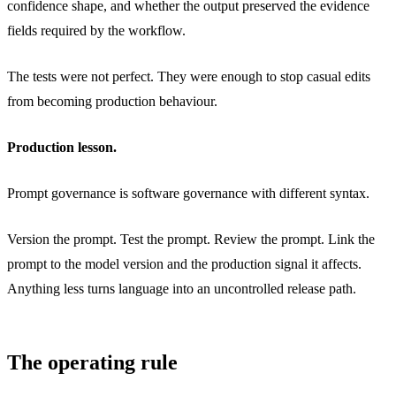
confidence shape, and whether the output preserved the evidence
fields required by the workflow.
The tests were not perfect. They were enough to stop casual edits
from becoming production behaviour.
Production lesson.
Prompt governance is software governance with different syntax.
Version the prompt. Test the prompt. Review the prompt. Link the
prompt to the model version and the production signal it affects.
Anything less turns language into an uncontrolled release path.
The operating rule