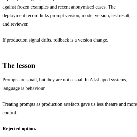
against frozen examples and recent anonymised cases. The
deployment record links prompt version, model version, test result,
and reviewer.
If production signal drifts, rollback is a version change.
The lesson
Prompts are small, but they are not casual. In AI-shaped systems,
language is behaviour.
Treating prompts as production artefacts gave us less theatre and more
control.
Rejected option.