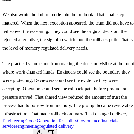
We also wrote the failure mode into the runbook. That small step
mattered. When the next exception appeared, the team did not have to
rediscover the reasoning. They could see the original decision, the
rejected alternative, the signal to watch, and the rollback path. That is
the level of memory regulated delivery needs.
The practical value came from making the decision visible at the point
where work changed hands. Engineers could see the boundary they
were protecting. Reviewers could see the evidence they were
accepting. Operators could see the rollback path before production
pressure arrived. That shared view reduced the amount of trust the
process had to borrow from memory. The prompt became reviewable
infrastructure. That made rollback ordinary. That changed delivery.
Engineering
Code Generation
Testability
Governance
financial-
services
engineering
regulated-delivery