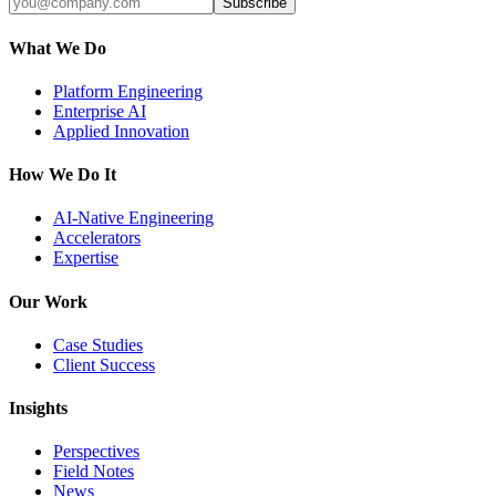
Subscribe
What We Do
Platform Engineering
Enterprise AI
Applied Innovation
How We Do It
AI-Native Engineering
Accelerators
Expertise
Our Work
Case Studies
Client Success
Insights
Perspectives
Field Notes
News