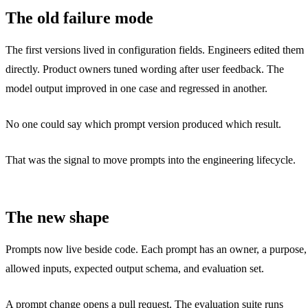
The old failure mode
The first versions lived in configuration fields. Engineers edited them
directly. Product owners tuned wording after user feedback. The
model output improved in one case and regressed in another.
No one could say which prompt version produced which result.
That was the signal to move prompts into the engineering lifecycle.
The new shape
Prompts now live beside code. Each prompt has an owner, a purpose,
allowed inputs, expected output schema, and evaluation set.
A prompt change opens a pull request. The evaluation suite runs