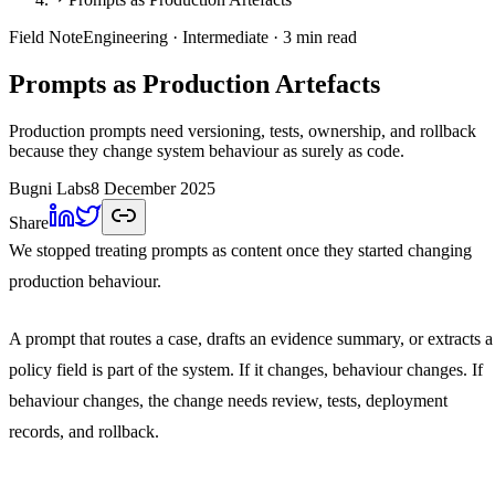
Field Note
Engineering
· Intermediate
· 3 min read
Prompts as Production Artefacts
Production prompts need versioning, tests, ownership, and rollback
because they change system behaviour as surely as code.
Bugni Labs
8 December 2025
Share
We stopped treating prompts as content once they started changing
production behaviour.
A prompt that routes a case, drafts an evidence summary, or extracts a
policy field is part of the system. If it changes, behaviour changes. If
behaviour changes, the change needs review, tests, deployment
records, and rollback.