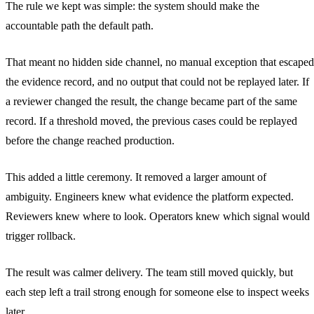
The rule we kept was simple: the system should make the
accountable path the default path.
That meant no hidden side channel, no manual exception that escaped
the evidence record, and no output that could not be replayed later. If
a reviewer changed the result, the change became part of the same
record. If a threshold moved, the previous cases could be replayed
before the change reached production.
This added a little ceremony. It removed a larger amount of
ambiguity. Engineers knew what evidence the platform expected.
Reviewers knew where to look. Operators knew which signal would
trigger rollback.
The result was calmer delivery. The team still moved quickly, but
each step left a trail strong enough for someone else to inspect weeks
later.