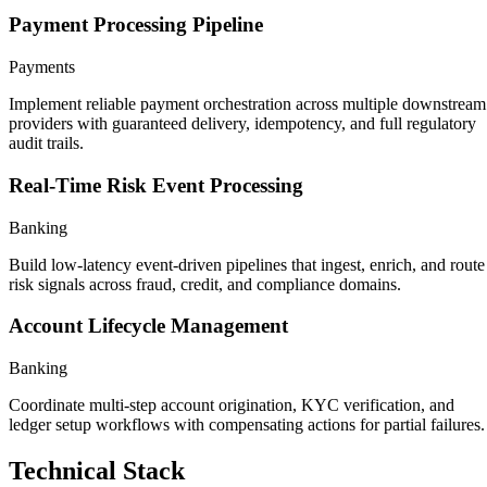
Payment Processing Pipeline
Payments
Implement reliable payment orchestration across multiple downstream
providers with guaranteed delivery, idempotency, and full regulatory
audit trails.
Real-Time Risk Event Processing
Banking
Build low-latency event-driven pipelines that ingest, enrich, and route
risk signals across fraud, credit, and compliance domains.
Account Lifecycle Management
Banking
Coordinate multi-step account origination, KYC verification, and
ledger setup workflows with compensating actions for partial failures.
Technical Stack