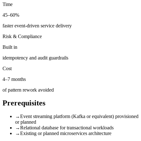
Time
45–60%
faster event-driven service delivery
Risk & Compliance
Built in
idempotency and audit guardrails
Cost
4–7 months
of pattern rework avoided
Prerequisites
→
Event streaming platform (Kafka or equivalent) provisioned
or planned
→
Relational database for transactional workloads
→
Existing or planned microservices architecture