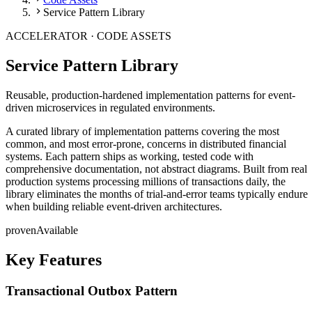
Service Pattern Library
ACCELERATOR ·
CODE ASSETS
Service Pattern Library
Reusable, production-hardened implementation patterns for event-
driven microservices in regulated environments.
A curated library of implementation patterns covering the most
common, and most error-prone, concerns in distributed financial
systems. Each pattern ships as working, tested code with
comprehensive documentation, not abstract diagrams. Built from real
production systems processing millions of transactions daily, the
library eliminates the months of trial-and-error teams typically endure
when building reliable event-driven architectures.
proven
Available
Key Features
Transactional Outbox Pattern