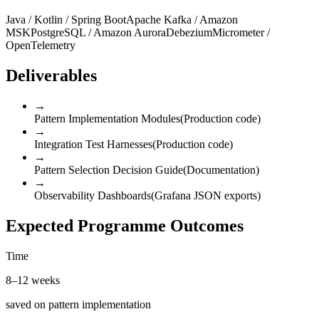
Java / Kotlin / Spring Boot
Apache Kafka / Amazon
MSK
PostgreSQL / Amazon Aurora
Debezium
Micrometer /
OpenTelemetry
Deliverables
→
Pattern Implementation Modules
(
Production code
)
→
Integration Test Harnesses
(
Production code
)
→
Pattern Selection Decision Guide
(
Documentation
)
→
Observability Dashboards
(
Grafana JSON exports
)
Expected Programme Outcomes
Time
8–12 weeks
saved on pattern implementation