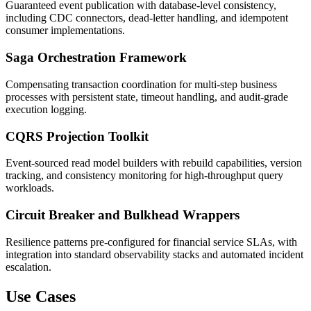
Guaranteed event publication with database-level consistency,
including CDC connectors, dead-letter handling, and idempotent
consumer implementations.
Saga Orchestration Framework
Compensating transaction coordination for multi-step business
processes with persistent state, timeout handling, and audit-grade
execution logging.
CQRS Projection Toolkit
Event-sourced read model builders with rebuild capabilities, version
tracking, and consistency monitoring for high-throughput query
workloads.
Circuit Breaker and Bulkhead Wrappers
Resilience patterns pre-configured for financial service SLAs, with
integration into standard observability stacks and automated incident
escalation.
Use Cases