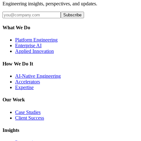
Engineering insights, perspectives, and updates.
Subscribe
What We Do
Platform Engineering
Enterprise AI
Applied Innovation
How We Do It
AI-Native Engineering
Accelerators
Expertise
Our Work
Case Studies
Client Success
Insights