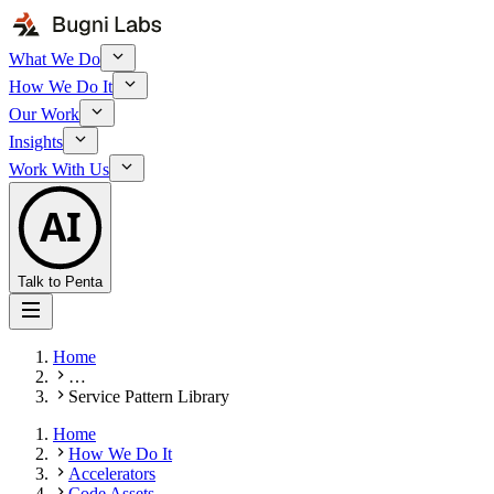
What We Do
How We Do It
Our Work
Insights
Work With Us
AI
Talk to Penta
Home
…
Service Pattern Library
Home
How We Do It
Accelerators
Code Assets