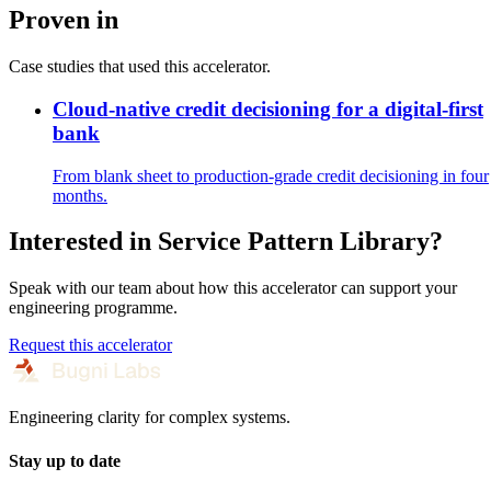
Proven in
Case studies that used this accelerator.
Cloud-native credit decisioning for a digital-first
bank
From blank sheet to production-grade credit decisioning in four
months.
Interested in
Service Pattern Library
?
Speak with our team about how this accelerator can support your
engineering programme.
Request this accelerator
Engineering clarity for complex systems.
Stay up to date